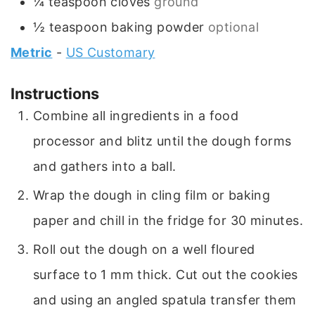
¼
teaspoon
cloves
ground
½
teaspoon
baking powder
optional
Metric
-
US Customary
Instructions
Combine all ingredients in a food
processor and blitz until the dough forms
and gathers into a ball.
Wrap the dough in cling film or baking
paper and chill in the fridge for 30 minutes.
Roll out the dough on a well floured
surface to 1 mm thick. Cut out the cookies
and using an angled spatula transfer them