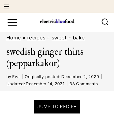
S
k
i
Home
»
recipes
»
sweet
»
bake
p
swedish ginger thins
t
(pepparkakor)
o
c
by
Eva
Originally posted:
December 2, 2020
o
Updated:
December 14, 2021
33 Comments
n
t
JUMP TO RECIPE
e