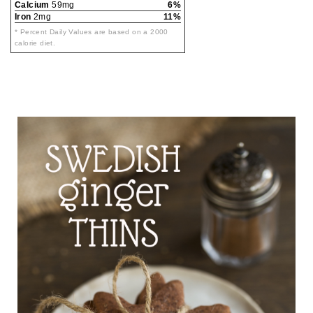
Calcium
59mg
6%
Iron
2mg
11%
* Percent Daily Values are based on a 2000
calorie diet.