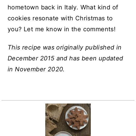
hometown back in Italy. What kind of
cookies resonate with Christmas to
you? Let me know in the comments!
This recipe was originally published in
December 2015 and has been updated
in November 2020.