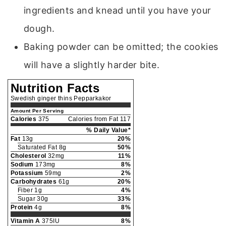
ingredients and knead until you have your
dough.
Baking powder can be omitted; the cookies
will have a slightly harder bite.
Nutrition Facts
Swedish ginger thins Pepparkakor
Amount Per Serving
Calories
375
Calories from Fat 117
% Daily Value*
Fat
13g
20%
Saturated Fat 8g
50%
Cholesterol
32mg
11%
Sodium
173mg
8%
Potassium
59mg
2%
Carbohydrates
61g
20%
Fiber 1g
4%
Sugar 30g
33%
Protein
4g
8%
Vitamin A
375IU
8%