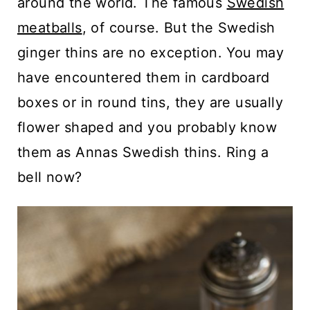
around the world. The famous
Swedish
meatballs
, of course. But the Swedish
ginger thins are no exception. You may
have encountered them in cardboard
boxes or in round tins, they are usually
flower shaped and you probably know
them as Annas Swedish thins. Ring a
bell now?