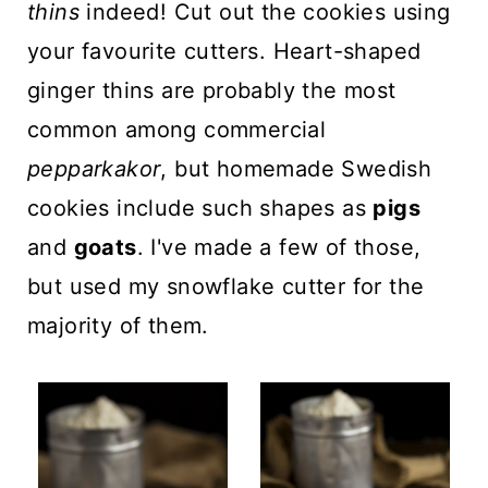
thins
indeed! Cut out the cookies using
your favourite cutters. Heart-shaped
ginger thins are probably the most
common among commercial
pepparkakor
, but homemade Swedish
cookies include such shapes as
pigs
and
goats
. I've made a few of those,
but used my snowflake cutter for the
majority of them.