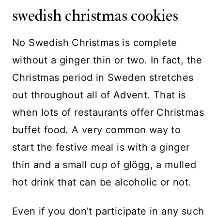
swedish christmas cookies
No Swedish Christmas is complete
without a ginger thin or two. In fact, the
Christmas period in Sweden stretches
out throughout all of Advent. That is
when lots of restaurants offer Christmas
buffet food. A very common way to
start the festive meal is with a ginger
thin and a small cup of glögg, a mulled
hot drink that can be alcoholic or not.
Even if you don't participate in any such