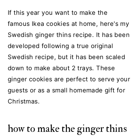
If this year you want to make the
famous Ikea cookies at home, here's my
Swedish ginger thins recipe. It has been
developed following a true original
Swedish recipe, but it has been scaled
down to make about 2 trays. These
ginger cookies are perfect to serve your
guests or as a small homemade gift for
Christmas.
how to make the ginger thins