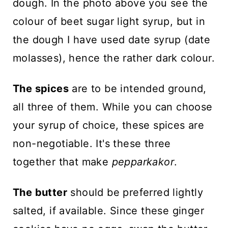
dough. In the photo above you see the
colour of beet sugar light syrup, but in
the dough I have used date syrup (date
molasses), hence the rather dark colour.
The spices
are to be intended ground,
all three of them. While you can choose
your syrup of choice, these spices are
non-negotiable. It's these three
together that make
pepparkakor
.
The butter
should be preferred lightly
salted, if available. Since these ginger