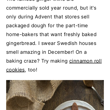
commercially sold year round, but it's
only during Advent that stores sell
packaged dough for the part-time
home-bakers that want freshly baked
gingerbread. I swear Swedish houses
smell amazing in December! On a
baking craze? Try making
cinnamon roll
cookies
, too!