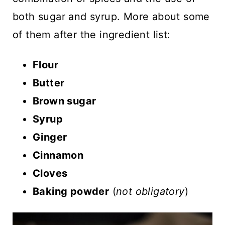
both sugar and syrup. More about some
of them after the ingredient list:
Flour
Butter
Brown sugar
Syrup
Ginger
Cinnamon
Cloves
Baking powder
(
not obligatory
)