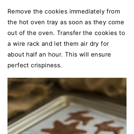
Remove the cookies immediately from
the hot oven tray as soon as they come
out of the oven. Transfer the cookies to
a wire rack and let them air dry for
about half an hour. This will ensure
perfect crispiness.