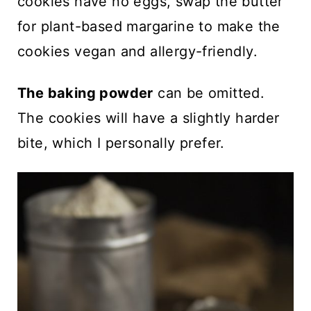
cookies have no eggs, swap the butter
for plant-based margarine to make the
cookies vegan and allergy-friendly.
The baking powder
can be omitted.
The cookies will have a slightly harder
bite, which I personally prefer.