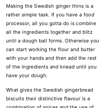
Making the Swedish ginger thins is a
rather simple task. If you have a food
processor, all you gotta do is combine
all the ingredients together and blitz
until a dough ball forms. Otherwise you
can start working the flour and butter
with your hands and then add the rest
of the ingredients and knead until you
have your dough.
What gives the Swedish gingerbread
biscuits their distinctive flavour is a
combination of spices and the use of