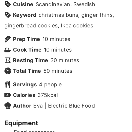
Cuisine
Scandinavian, Swedish
Keyword
christmas buns, ginger thins,
gingerbread cookies, Ikea cookies
m
Prep Time
10
minutes
i
m
Cook Time
10
minutes
n
i
m
Resting Time
30
minutes
u
n
m
i
Total Time
50
minutes
t
u
i
n
Servings
4
people
e
t
n
u
Calories
375
kcal
s
e
u
t
Author
Eva | Electric Blue Food
s
t
e
Equipment
e
s