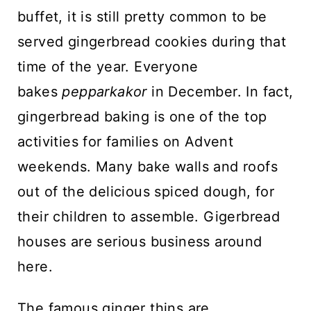
buffet, it is still pretty common to be
served gingerbread cookies during that
time of the year. Everyone
bakes
pepparkakor
in December. In fact,
gingerbread baking is one of the top
activities for families on Advent
weekends. Many bake walls and roofs
out of the delicious spiced dough, for
their children to assemble. Gigerbread
houses are serious business around
here.
The famous ginger thins are