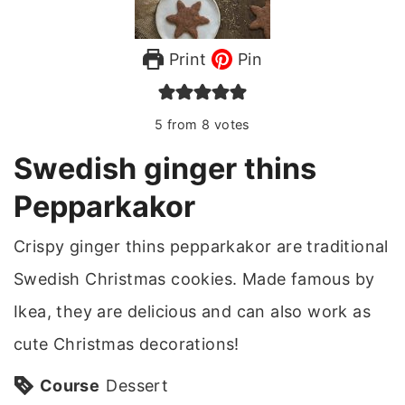
Print
Pin
5
from
8
votes
Swedish ginger thins
Pepparkakor
Crispy ginger thins pepparkakor are traditional
Swedish Christmas cookies. Made famous by
Ikea, they are delicious and can also work as
cute Christmas decorations!
Course
Dessert