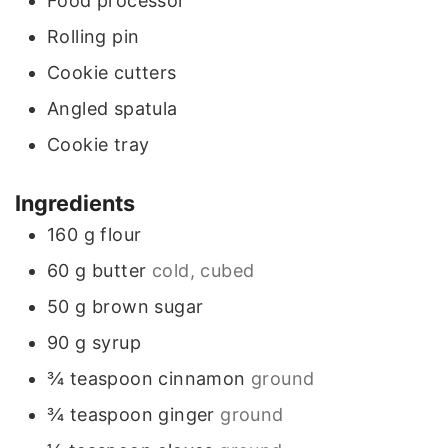
Food processor
s
Rolling pin
Cookie cutters
Angled spatula
Cookie tray
Ingredients
160
g
flour
60
g
butter
cold, cubed
50
g
brown sugar
90
g
syrup
¾
teaspoon
cinnamon
ground
¾
teaspoon
ginger
ground