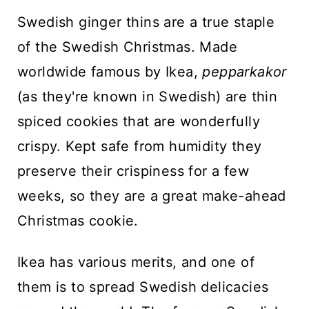
n
Swedish ginger thins are a true staple
t
of the Swedish Christmas. Made
worldwide famous by Ikea,
pepparkakor
(as they're known in Swedish) are thin
spiced cookies that are wonderfully
crispy. Kept safe from humidity they
preserve their crispiness for a few
weeks, so they are a great make-ahead
Christmas cookie.
Ikea has various merits, and one of
them is to spread Swedish delicacies