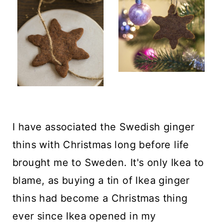
I have associated the Swedish ginger
thins with Christmas long before life
brought me to Sweden. It's only Ikea to
blame, as buying a tin of Ikea ginger
thins had become a Christmas thing
ever since Ikea opened in my