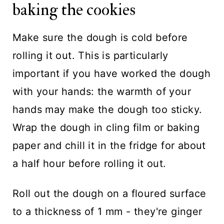
baking the cookies
Make sure the dough is cold before
rolling it out. This is particularly
important if you have worked the dough
with your hands: the warmth of your
hands may make the dough too sticky.
Wrap the dough in cling film or baking
paper and chill it in the fridge for about
a half hour before rolling it out.
Roll out the dough on a floured surface
to a thickness of 1 mm - they're ginger