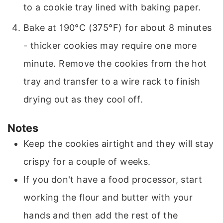
to a cookie tray lined with baking paper.
Bake at 190°C (375°F) for about 8 minutes
- thicker cookies may require one more
minute. Remove the cookies from the hot
tray and transfer to a wire rack to finish
drying out as they cool off.
Notes
Keep the cookies airtight and they will stay
crispy for a couple of weeks.
If you don't have a food processor, start
working the flour and butter with your
hands and then add the rest of the