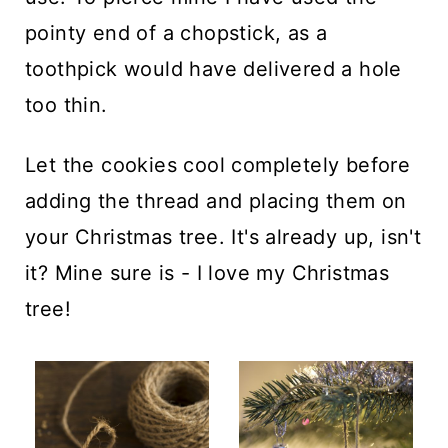
pointy end of a chopstick, as a
toothpick would have delivered a hole
too thin.
Let the cookies cool completely before
adding the thread and placing them on
your Christmas tree. It's already up, isn't
it? Mine sure is - I love my Christmas
tree!