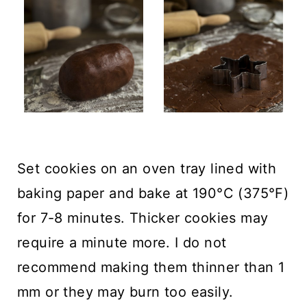
Set cookies on an oven tray lined with
baking paper and bake at 190°C (375°F)
for 7-8 minutes. Thicker cookies may
require a minute more. I do not
recommend making them thinner than 1
mm or they may burn too easily.