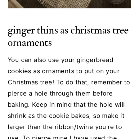
ginger thins as christmas tree
ornaments
You can also use your gingerbread
cookies as ornaments to put on your
Christmas tree! To do that, remember to
pierce a hole through them before
baking. Keep in mind that the hole will
shrink as the cookie bakes, so make it
larger than the ribbon/twine you're to
use. To pierce mine I have used the