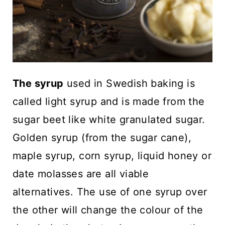
The syrup
used in Swedish baking is
called light syrup and is made from the
sugar beet like white granulated sugar.
Golden syrup (from the sugar cane),
maple syrup, corn syrup, liquid honey or
date molasses are all viable
alternatives. The use of one syrup over
the other will change the colour of the