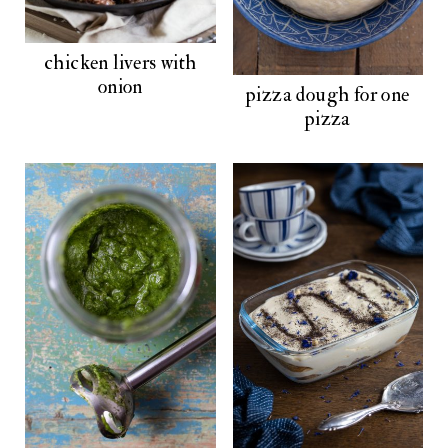
chicken livers with
onion
pizza dough for one
pizza