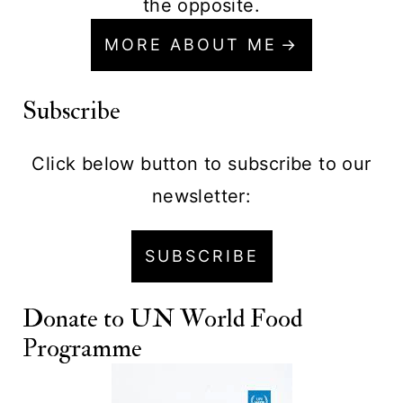
the opposite.
MORE ABOUT ME
Subscribe
Click below button to subscribe to our
newsletter:
SUBSCRIBE
Donate to
UN World Food
Programme