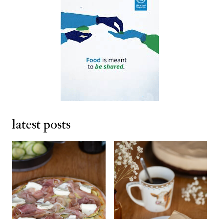
latest posts