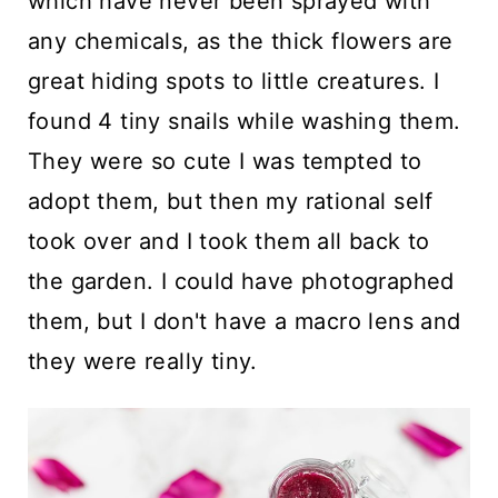
which have never been sprayed with
any chemicals, as the thick flowers are
great hiding spots to little creatures. I
found 4 tiny snails while washing them.
They were so cute I was tempted to
adopt them, but then my rational self
took over and I took them all back to
the garden. I could have photographed
them, but I don't have a macro lens and
they were really tiny.