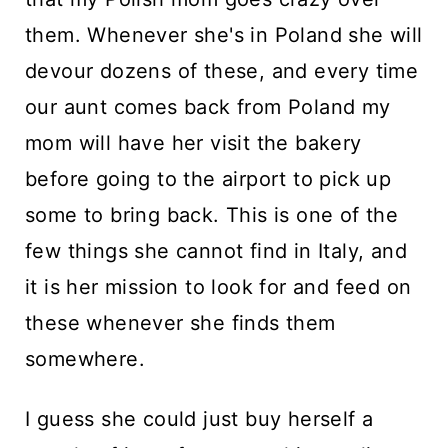
n
them. Whenever she's in Poland she will
t
devour dozens of these, and every time
our aunt comes back from Poland my
mom will have her visit the bakery
before going to the airport to pick up
some to bring back. This is one of the
few things she cannot find in Italy, and
it is her mission to look for and feed on
these whenever she finds them
somewhere.
I guess she could just buy herself a