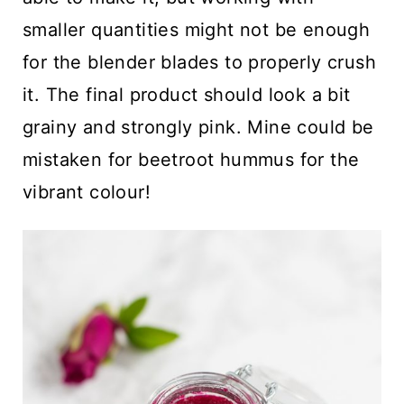
smaller quantities might not be enough
for the blender blades to properly crush
it. The final product should look a bit
grainy and strongly pink. Mine could be
mistaken for beetroot hummus for the
vibrant colour!