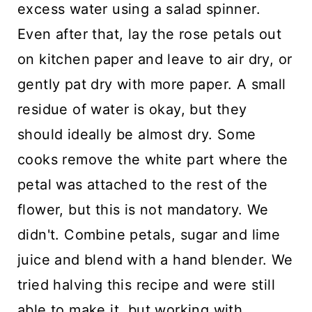
excess water using a salad spinner.
Even after that, lay the rose petals out
on kitchen paper and leave to air dry, or
gently pat dry with more paper. A small
residue of water is okay, but they
should ideally be almost dry. Some
cooks remove the white part where the
petal was attached to the rest of the
flower, but this is not mandatory. We
didn't. Combine petals, sugar and lime
juice and blend with a hand blender. We
tried halving this recipe and were still
able to make it, but working with