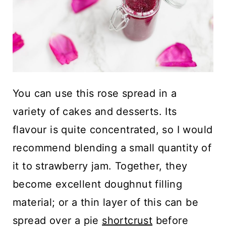
You can use this rose spread in a
variety of cakes and desserts. Its
flavour is quite concentrated, so I would
recommend blending a small quantity of
it to strawberry jam. Together, they
become excellent doughnut filling
material; or a thin layer of this can be
spread over a pie
shortcrust
before