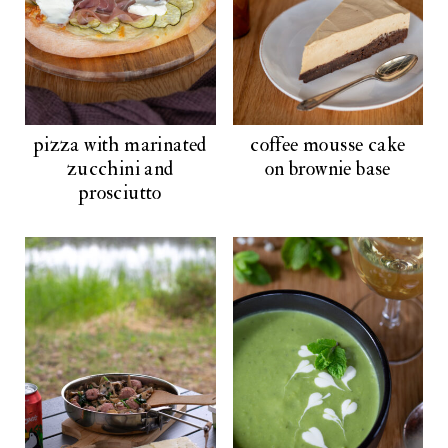
pizza with marinated
coffee mousse cake
zucchini and
on brownie base
prosciutto