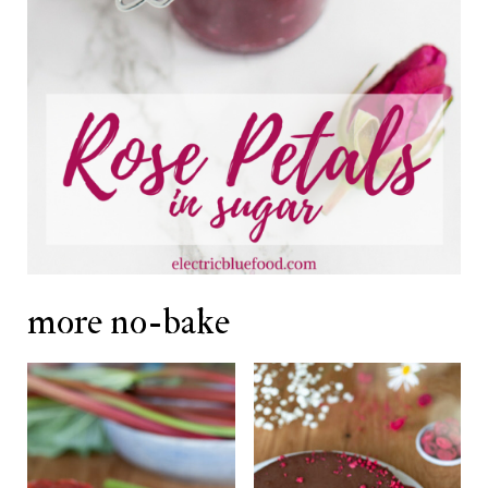
more no-bake