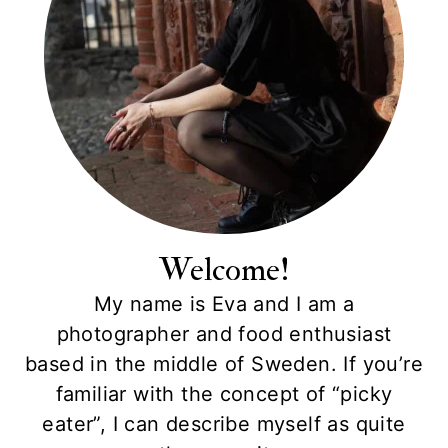
Welcome!
My name is Eva and I am a
photographer and food enthusiast
based in the middle of Sweden. If you’re
familiar with the concept of “picky
eater”, I can describe myself as quite