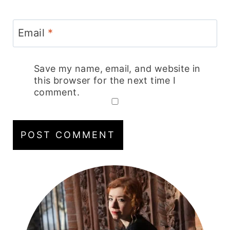
Email
*
Save my name, email, and website in
this browser for the next time I
comment.