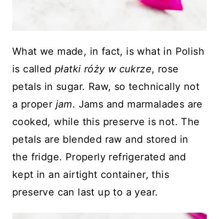
What we made, in fact, is what in Polish
is called
płatki
róży
w cukrze
, rose
petals in sugar. Raw, so technically not
a proper
jam
. Jams and marmalades are
cooked, while this preserve is not. The
petals are blended raw and stored in
the fridge. Properly refrigerated and
kept in an airtight container, this
preserve can last up to a year.