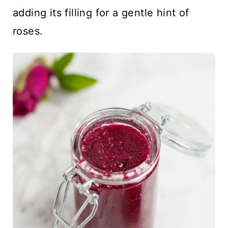
adding its filling for a gentle hint of
roses.