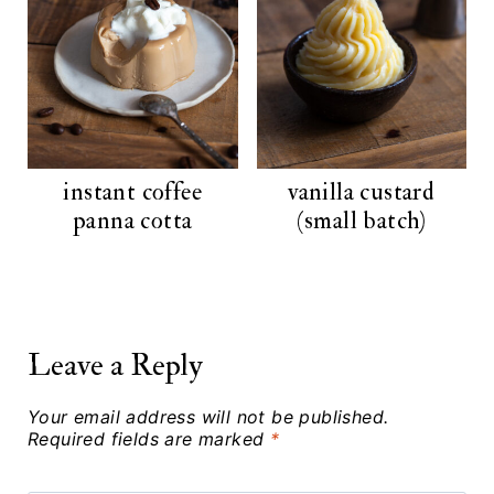
instant coffee
vanilla custard
panna cotta
(small batch)
Leave a Reply
Your email address will not be published.
Required fields are marked
*