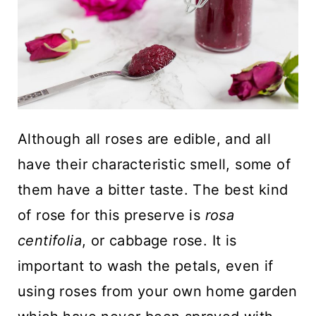
Although all roses are edible, and all
have their characteristic smell, some of
them have a bitter taste. The best kind
of rose for this preserve is
rosa
centifolia
, or cabbage rose. It is
important to wash the petals, even if
using roses from your own home garden