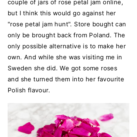
couple of jars of rose petal jam online,
but I think this would go against her
"rose petal jam hunt". Store bought can
only be brought back from Poland. The
only possible alternative is to make her
own. And while she was visiting me in
Sweden she did. We got some roses
and she turned them into her favourite
Polish flavour.