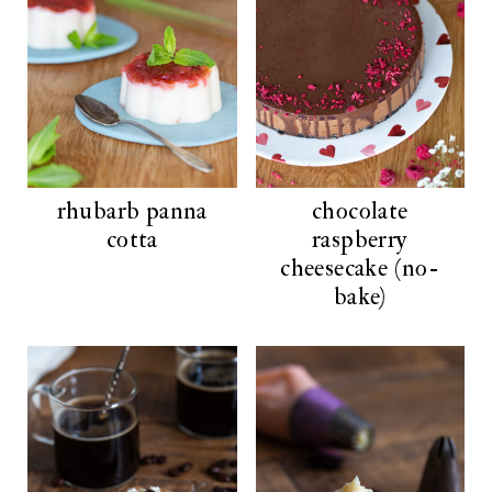
rhubarb panna
chocolate
cotta
raspberry
cheesecake (no-
bake)