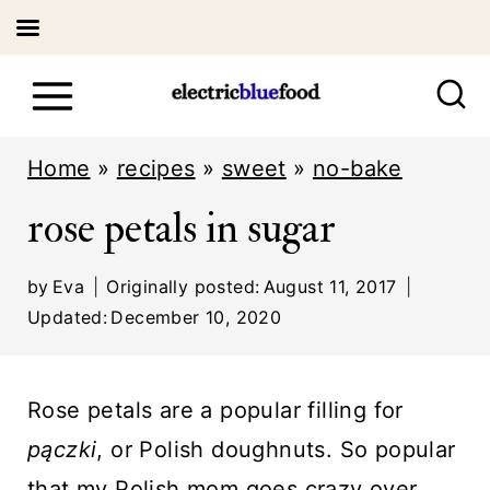
S
k
i
Home
»
recipes
»
sweet
»
no-bake
p
rose petals in sugar
t
o
by
Eva
Originally posted:
August 11, 2017
c
Updated:
December 10, 2020
o
n
Rose petals are a popular filling for
t
pączki
, or Polish doughnuts. So popular
e
that my Polish mom goes crazy over