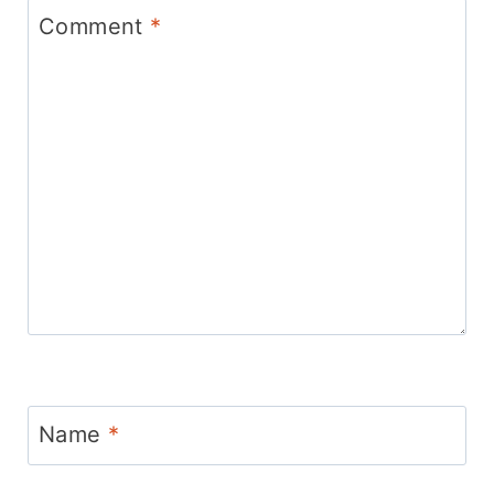
Comment
*
Name
*