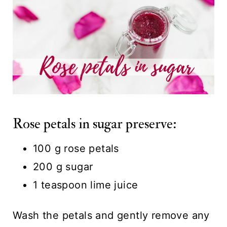
Rose petals in sugar preserve:
100 g rose petals
200 g sugar
1 teaspoon lime juice
Wash the petals and gently remove any