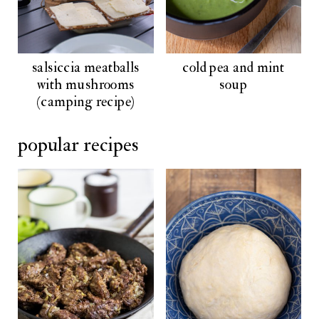
salsiccia meatballs
cold pea and mint
with mushrooms
soup
(camping recipe)
popular recipes