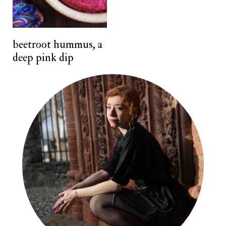
n
t
beetroot hummus, a
deep pink dip