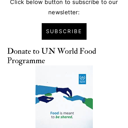
Click below button to subscribe to our
newsletter:
SUBSCRIBE
Donate to
UN World Food
Programme