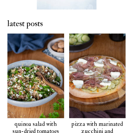
latest posts
quinoa salad with
pizza with marinated
sun-dried tomatoes
zucchini and