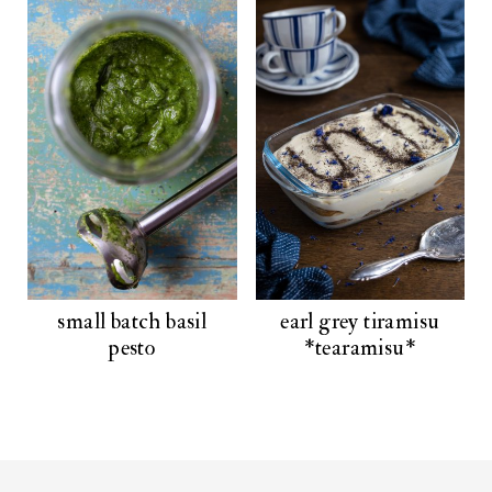
small batch basil
earl grey tiramisu
pesto
*tearamisu*