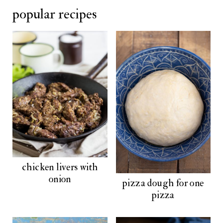
popular recipes
chicken livers with
onion
pizza dough for one
pizza