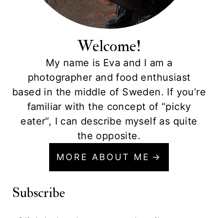
Welcome!
My name is Eva and I am a
photographer and food enthusiast
based in the middle of Sweden. If you’re
familiar with the concept of “picky
eater”, I can describe myself as quite
the opposite.
MORE ABOUT ME
Subscribe