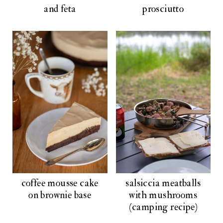
and feta
prosciutto
coffee mousse cake
salsiccia meatballs
on brownie base
with mushrooms
(camping recipe)