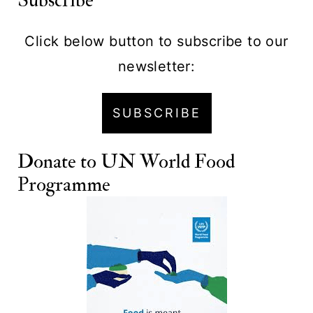
Subscribe
Click below button to subscribe to our
newsletter:
SUBSCRIBE
Donate to
UN World Food
Programme