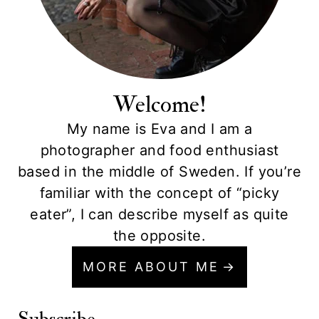
Welcome!
My name is Eva and I am a
photographer and food enthusiast
based in the middle of Sweden. If you’re
familiar with the concept of “picky
eater”, I can describe myself as quite
the opposite.
MORE ABOUT ME