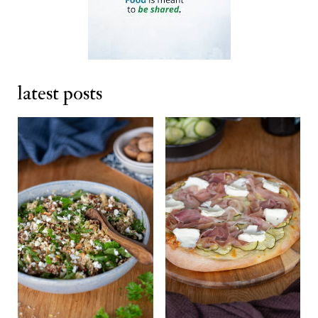
latest posts