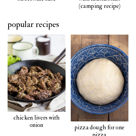
(camping recipe)
popular recipes
chicken livers with
onion
pizza dough for one
pizza