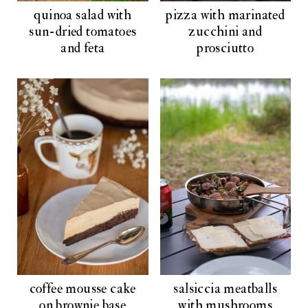
quinoa salad with
pizza with marinated
sun-dried tomatoes
zucchini and
and feta
prosciutto
coffee mousse cake
salsiccia meatballs
on brownie base
with mushrooms