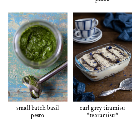
small batch basil
earl grey tiramisu
pesto
*tearamisu*