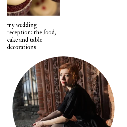
n
t
my wedding
reception: the food,
cake and table
decorations