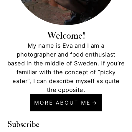
Welcome!
My name is Eva and I am a
photographer and food enthusiast
based in the middle of Sweden. If you’re
familiar with the concept of “picky
eater”, I can describe myself as quite
the opposite.
MORE ABOUT ME
Subscribe