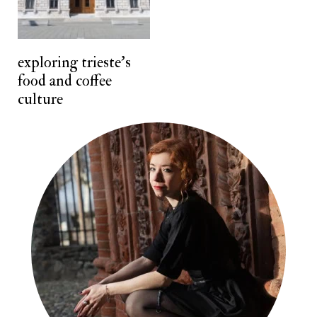
n
t
exploring trieste's
food and coffee
culture