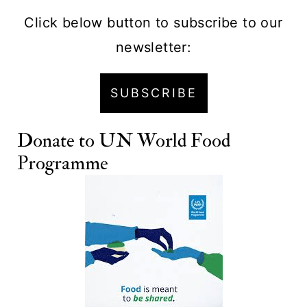
Click below button to subscribe to our
newsletter:
SUBSCRIBE
Donate to
UN World Food
Programme