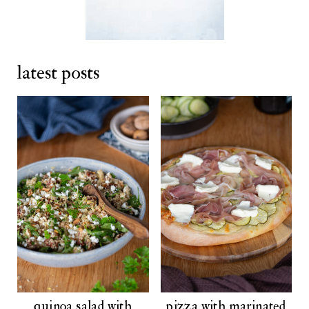
latest posts
quinoa salad with
pizza with marinated