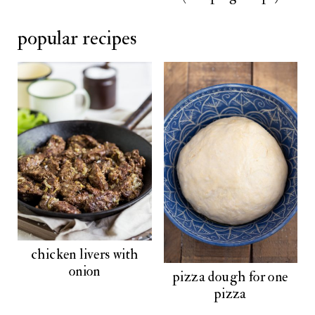
popular recipes
chicken livers with
onion
pizza dough for one
pizza