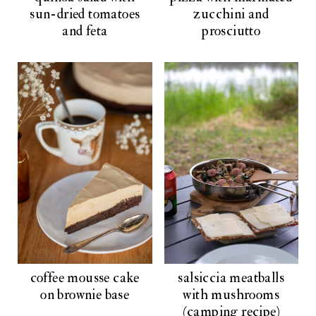
sun-dried tomatoes
zucchini and
and feta
prosciutto
coffee mousse cake
salsiccia meatballs
on brownie base
with mushrooms
(camping recipe)