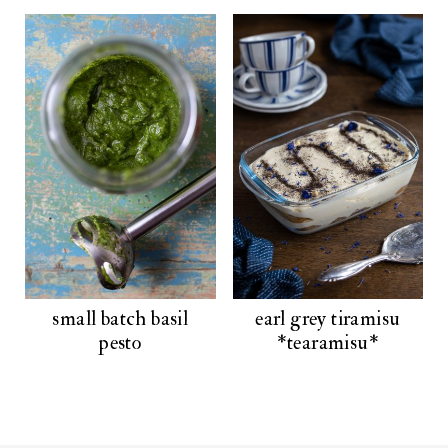
small batch basil
earl grey tiramisu
pesto
*tearamisu*