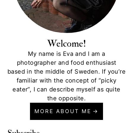
Welcome!
My name is Eva and I am a
photographer and food enthusiast
based in the middle of Sweden. If you’re
familiar with the concept of “picky
eater”, I can describe myself as quite
the opposite.
MORE ABOUT ME