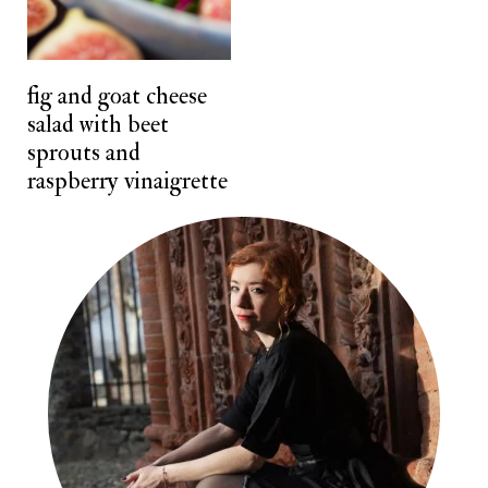
n
t
fig and goat cheese
salad with beet
sprouts and
raspberry vinaigrette