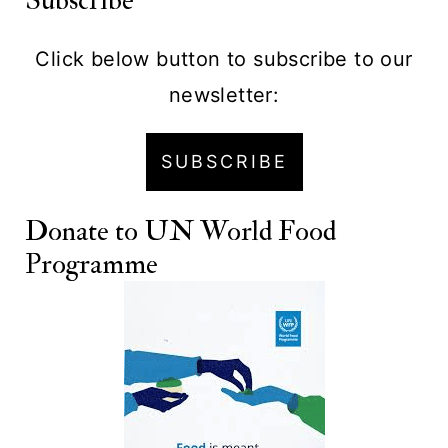
Subscribe
Click below button to subscribe to our
newsletter:
SUBSCRIBE
Donate to
UN World Food
Programme