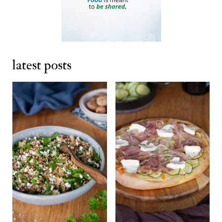
latest posts