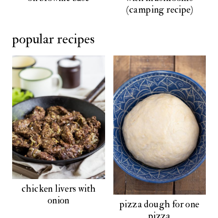
(camping recipe)
popular recipes
chicken livers with
onion
pizza dough for one
pizza