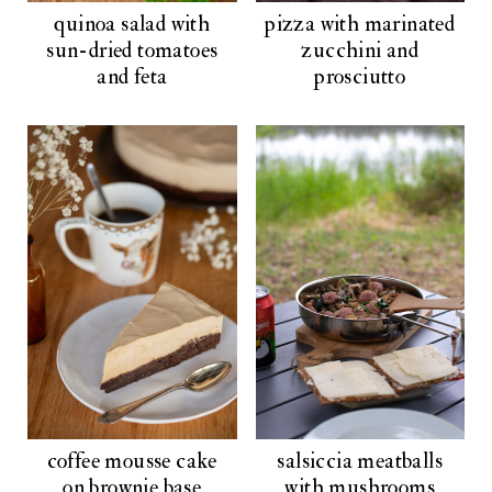
quinoa salad with
pizza with marinated
sun-dried tomatoes
zucchini and
and feta
prosciutto
coffee mousse cake
salsiccia meatballs
on brownie base
with mushrooms