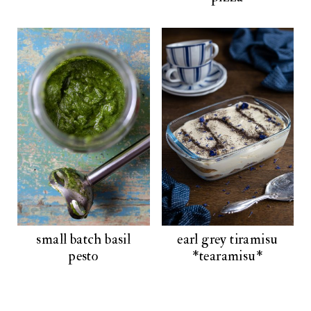
small batch basil
earl grey tiramisu
pesto
*tearamisu*