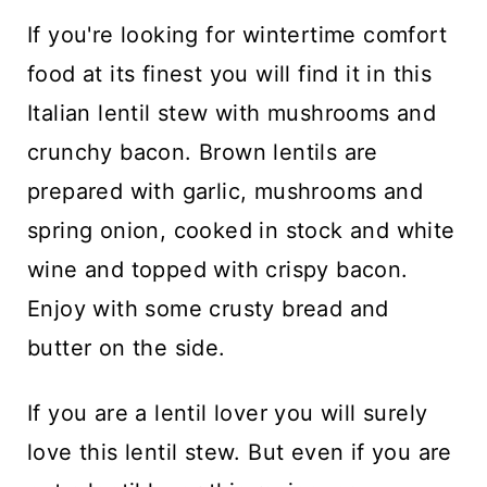
n
If you're looking for wintertime comfort
t
food at its finest you will find it in this
Italian lentil stew with mushrooms and
crunchy bacon. Brown lentils are
prepared with garlic, mushrooms and
spring onion, cooked in stock and white
wine and topped with crispy bacon.
Enjoy with some crusty bread and
butter on the side.
If you are a lentil lover you will surely
love this lentil stew. But even if you are