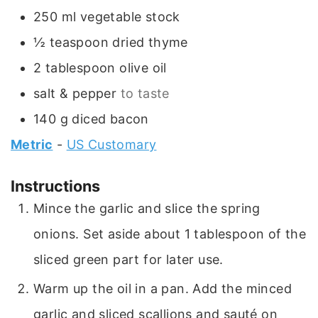
250
ml
vegetable stock
½
teaspoon
dried thyme
2
tablespoon
olive oil
salt & pepper
to taste
140
g
diced bacon
Metric
-
US Customary
Instructions
Mince the garlic and slice the spring
onions. Set aside about 1 tablespoon of the
sliced green part for later use.
Warm up the oil in a pan. Add the minced
garlic and sliced scallions and sauté on