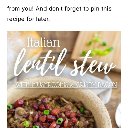
from you! And don't forget to pin this
recipe for later.