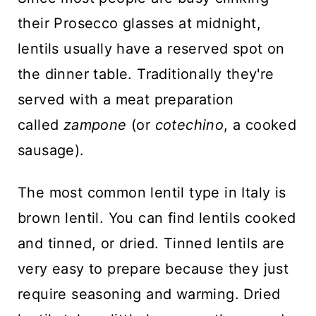
their Prosecco glasses at midnight,
lentils usually have a reserved spot on
the dinner table. Traditionally they're
served with a meat preparation
called
zampone
(or
cotechino
, a cooked
sausage).
The most common lentil type in Italy is
brown lentil. You can find lentils cooked
and tinned, or dried. Tinned lentils are
very easy to prepare because they just
require seasoning and warming. Dried