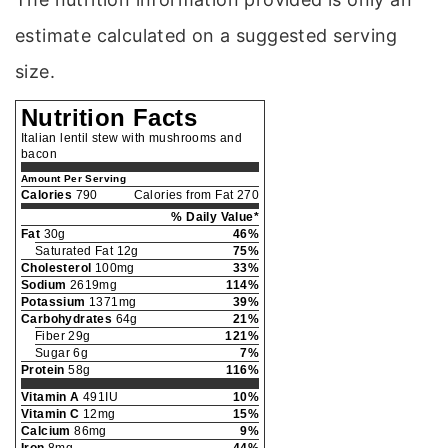
estimate calculated on a suggested serving
size.
Nutrition Facts
Italian lentil stew with mushrooms and
bacon
Amount Per Serving
Calories
790
Calories from Fat 270
% Daily Value*
Fat
30g
46%
Saturated Fat 12g
75%
Cholesterol
100mg
33%
Sodium
2619mg
114%
Potassium
1371mg
39%
Carbohydrates
64g
21%
Fiber 29g
121%
Sugar 6g
7%
Protein
58g
116%
Vitamin A
491IU
10%
Vitamin C
12mg
15%
Calcium
86mg
9%