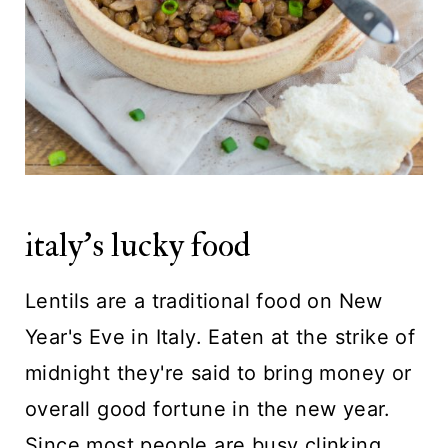
italy's lucky food
Lentils are a traditional food on New
Year's Eve in Italy. Eaten at the strike of
midnight they're said to bring money or
overall good fortune in the new year.
Since most people are busy clinking