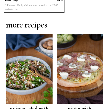
Iron
8mg
44%
* Percent Daily Values are based on a 2000
calorie diet.
more recipes
quinoa salad with
pizza with