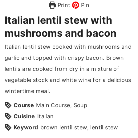
Print
Pin
Italian lentil stew with
mushrooms and bacon
Italian lentil stew cooked with mushrooms and
garlic and topped with crispy bacon. Brown
lentils are cooked from dry in a mixture of
vegetable stock and white wine for a delicious
wintertime meal.
Course
Main Course, Soup
Cuisine
Italian
Keyword
brown lentil stew, lentil stew