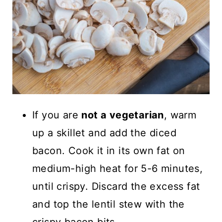
If you are
not a vegetarian
, warm
up a skillet and add the diced
bacon. Cook it in its own fat on
medium-high heat for 5-6 minutes,
until crispy. Discard the excess fat
and top the lentil stew with the