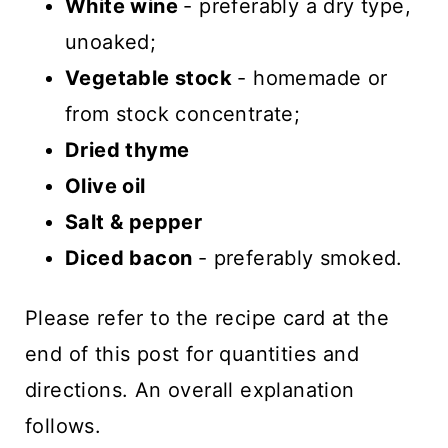
White wine
- preferably a dry type,
unoaked;
Vegetable stock
- homemade or
from stock concentrate;
Dried thyme
Olive oil
Salt & pepper
Diced bacon
- preferably smoked.
Please refer to the recipe card at the
end of this post for quantities and
directions. An overall explanation
follows.