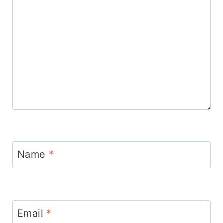
Name
*
Email
*