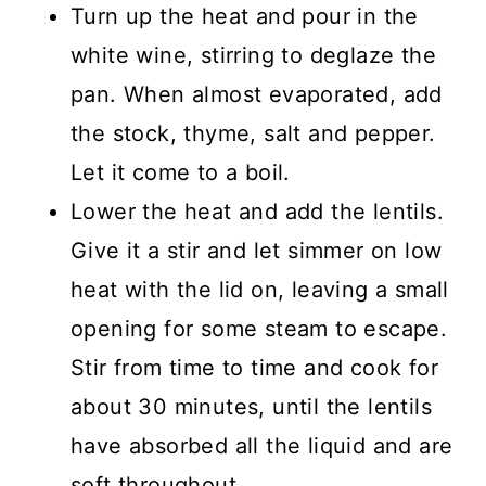
Turn up the heat and pour in the
white wine, stirring to deglaze the
pan. When almost evaporated, add
the stock, thyme, salt and pepper.
Let it come to a boil.
Lower the heat and add the lentils.
Give it a stir and let simmer on low
heat with the lid on, leaving a small
opening for some steam to escape.
Stir from time to time and cook for
about 30 minutes, until the lentils
have absorbed all the liquid and are
soft throughout.