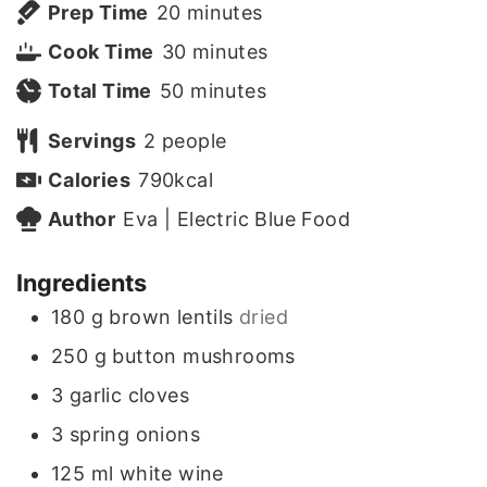
m
Prep Time
20
minutes
i
m
Cook Time
30
minutes
n
m
i
Total Time
50
minutes
u
i
n
Servings
2
people
t
n
u
Calories
790
kcal
e
u
t
Author
Eva | Electric Blue Food
s
t
e
Ingredients
e
s
180
g
brown lentils
dried
s
250
g
button mushrooms
3
garlic cloves
3
spring onions
125
ml
white wine