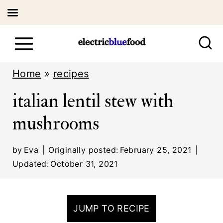
S
k
i
Home
»
recipes
p
italian lentil stew with
t
mushrooms
o
c
by
Eva
Originally posted:
February 25, 2021
o
Updated:
October 31, 2021
n
t
JUMP TO RECIPE
e