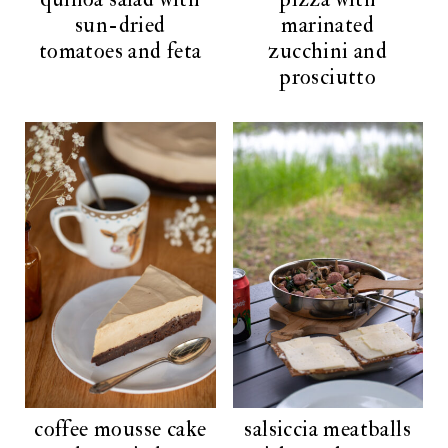
sun-dried
marinated
tomatoes and feta
zucchini and
prosciutto
coffee mousse cake
salsiccia meatballs