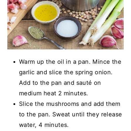
Warm up the oil in a pan. Mince the
garlic and slice the spring onion.
Add to the pan and sauté on
medium heat 2 minutes.
Slice the mushrooms and add them
to the pan. Sweat until they release
water, 4 minutes.