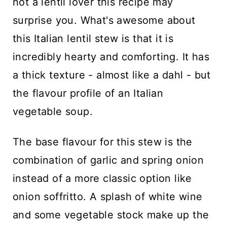
not a lentil lover this recipe may
surprise you. What's awesome about
this Italian lentil stew is that it is
incredibly hearty and comforting. It has
a thick texture - almost like a dahl - but
the flavour profile of an Italian
vegetable soup.
The base flavour for this stew is the
combination of garlic and spring onion
instead of a more classic option like
onion soffritto. A splash of white wine
and some vegetable stock make up the