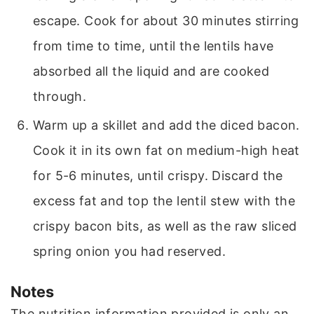
escape. Cook for about 30 minutes stirring
from time to time, until the lentils have
absorbed all the liquid and are cooked
through.
Warm up a skillet and add the diced bacon.
Cook it in its own fat on medium-high heat
for 5-6 minutes, until crispy. Discard the
excess fat and top the lentil stew with the
crispy bacon bits, as well as the raw sliced
spring onion you had reserved.
Notes
The nutrition information provided is only an