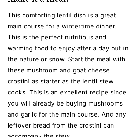
This comforting lentil dish is a great
main course for a wintertime dinner.
This is the perfect nutritious and
warming food to enjoy after a day out in
the nature or snow. Start the meal with
these
mushroom and goat cheese
crostini
as starter as the lentil stew
cooks. This is an excellent recipe since
you will already be buying mushrooms
and garlic for the main course. And any
leftover bread from the crostini can
accompany the stew.