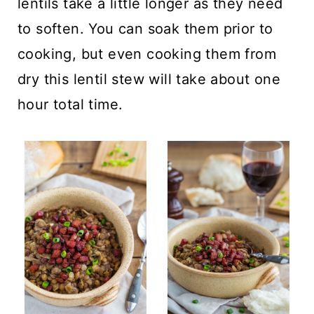
lentils take a little longer as they need
to soften. You can soak them prior to
cooking, but even cooking them from
dry this lentil stew will take about one
hour total time.