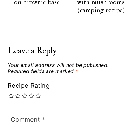
on brownie base
with mushrooms
(camping recipe)
Leave a Reply
Your email address will not be published.
Required fields are marked
*
Recipe Rating
Comment
*