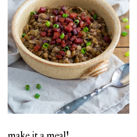
make it a meal!