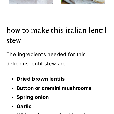
how to make this italian lentil
stew
The ingredients needed for this
delicious lentil stew are:
Dried brown lentils
Button or cremini mushrooms
Spring onion
Garlic