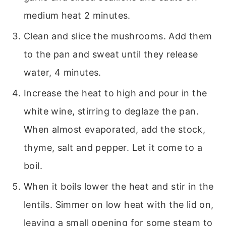
medium heat 2 minutes.
Clean and slice the mushrooms. Add them
to the pan and sweat until they release
water, 4 minutes.
Increase the heat to high and pour in the
white wine, stirring to deglaze the pan.
When almost evaporated, add the stock,
thyme, salt and pepper. Let it come to a
boil.
When it boils lower the heat and stir in the
lentils. Simmer on low heat with the lid on,
leaving a small opening for some steam to