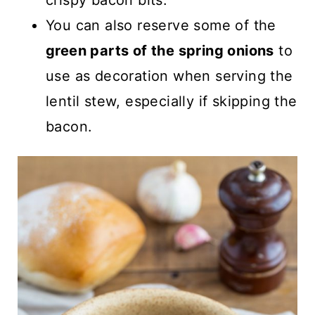
crispy bacon bits.
You can also reserve some of the
green parts of the spring onions
to
use as decoration when serving the
lentil stew, especially if skipping the
bacon.