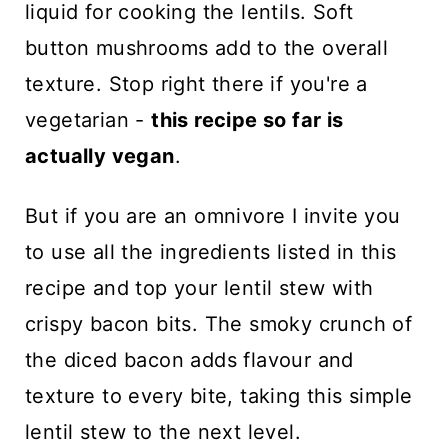
liquid for cooking the lentils. Soft
button mushrooms add to the overall
texture. Stop right there if you're a
vegetarian -
this recipe so far is
actually vegan
.
But if you are an omnivore I invite you
to use all the ingredients listed in this
recipe and top your lentil stew with
crispy bacon bits. The smoky crunch of
the diced bacon adds flavour and
texture to every bite, taking this simple
lentil stew to the next level.