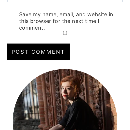
Save my name, email, and website in
this browser for the next time I
comment.