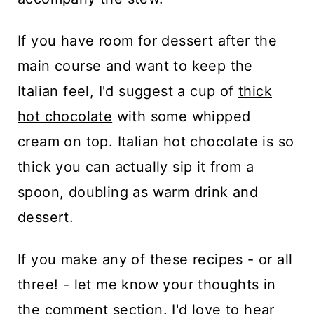
If you have room for dessert after the
main course and want to keep the
Italian feel, I'd suggest a cup of
thick
hot chocolate
with some whipped
cream on top. Italian hot chocolate is so
thick you can actually sip it from a
spoon, doubling as warm drink and
dessert.
If you make any of these recipes - or all
three! - let me know your thoughts in
the comment section. I'd love to hear