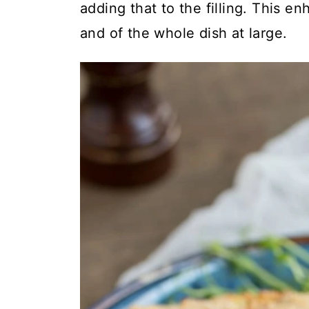
adding that to the filling. This enh
and of the whole dish at large.