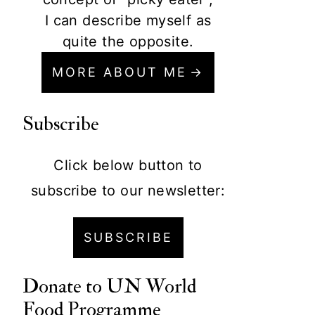
I can describe myself as
quite the opposite.
MORE ABOUT ME
Subscribe
Click below button to
subscribe to our newsletter:
SUBSCRIBE
Donate to
UN World
Food Programme