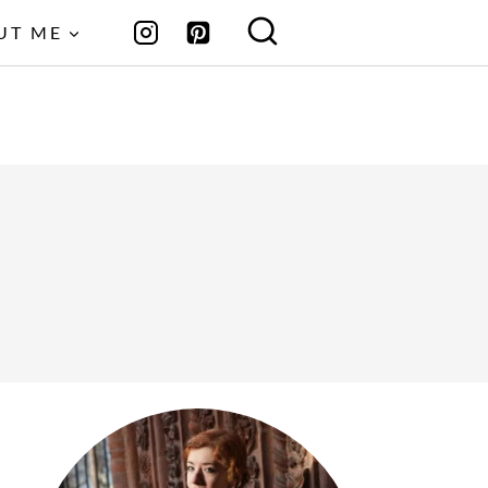
UT ME