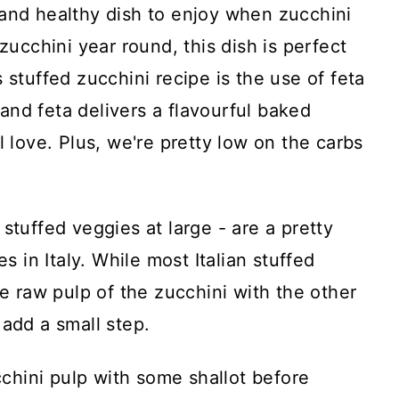
 and healthy dish to enjoy when zucchini
 zucchini year round, this dish is perfect
 stuffed zucchini recipe is the use of feta
nd feta delivers a flavourful baked
l love. Plus, we're pretty low on the carbs
stuffed veggies at large - are a pretty
in Italy. While most Italian stuffed
he raw pulp of the zucchini with the other
o add a small step.
ucchini pulp with some shallot before