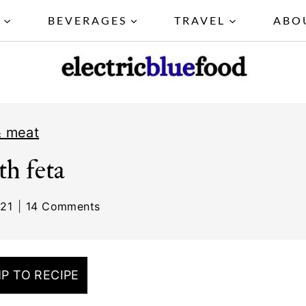
Y
BEVERAGES
TRAVEL
ABO
& meat
th feta
021
14 Comments
P TO RECIPE