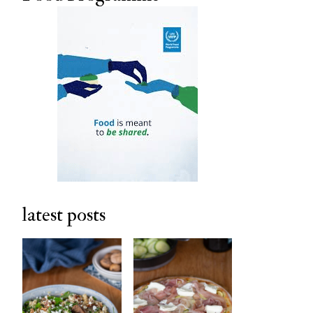
latest posts