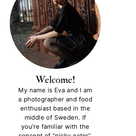
Welcome!
My name is Eva and I am
a photographer and food
enthusiast based in the
middle of Sweden. If
you’re familiar with the
concept of “picky eater”,