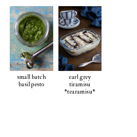
small batch
earl grey
basil pesto
tiramisu
*tearamisu*