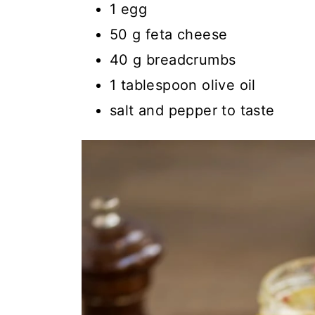
1 egg
50 g feta cheese
40 g breadcrumbs
1 tablespoon olive oil
salt and pepper to taste