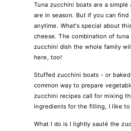
t
Tuna zucchini boats are a simple
are in season. But if you can find
anytime. What's special about this
cheese. The combination of tuna a
zucchini dish the whole family wil
here, too!
Stuffed zucchini boats - or baked 
common way to prepare vegetables 
zucchini recipes call for mixing t
ingredients for the filling, I like t
What I do is I lightly sauté the z