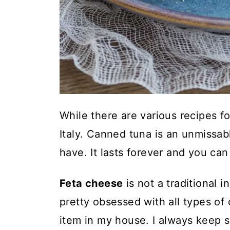
While there are various recipes for
Italy. Canned tuna is an unmissabl
have. It lasts forever and you ca
Feta cheese
is not a traditional i
pretty obsessed with all types of
item in my house. I always keep s