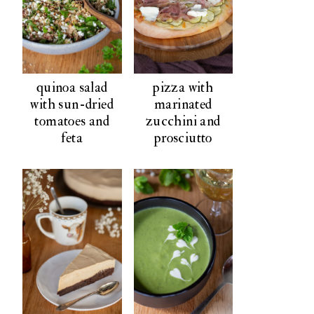
quinoa salad
pizza with
with sun-dried
marinated
tomatoes and
zucchini and
feta
prosciutto