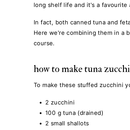
long shelf life and it's a favourite
In fact, both canned tuna and fet
Here we're combining them in a b
course.
how to make tuna zucchi
To make these stuffed zucchini y
2 zucchini
100 g tuna (drained)
2 small shallots