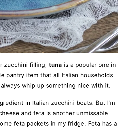
 zucchini filling,
tuna
is a popular one in
e pantry item that all Italian households
n always whip up something nice with it.
ngredient in Italian zucchini boats. But I'm
 cheese and feta is another unmissable
ome feta packets in my fridge. Feta has a