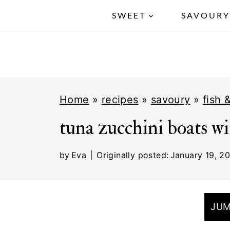
S
SWEET
SAVOUR
k
i
p
t
Home
»
recipes
»
savoury
»
fish 
o
c
tuna zucchini boats wi
o
by
Eva
Originally posted:
January 19, 2
n
t
e
JUM
n