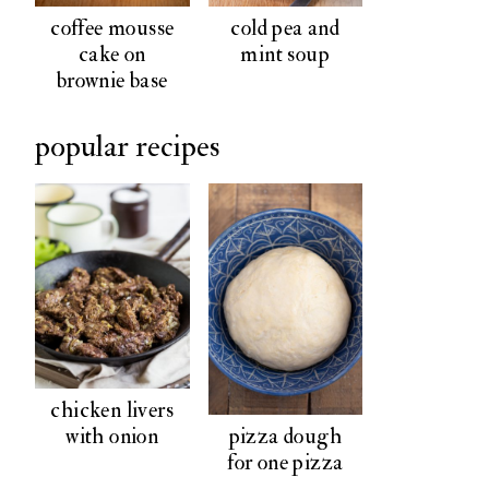
coffee mousse
cold pea and
cake on
mint soup
brownie base
popular recipes
chicken livers
pizza dough
with onion
for one pizza