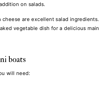
 addition on salads.
a cheese are excellent salad ingredients.
aked vegetable dish for a delicious main
ni boats
ou will need: