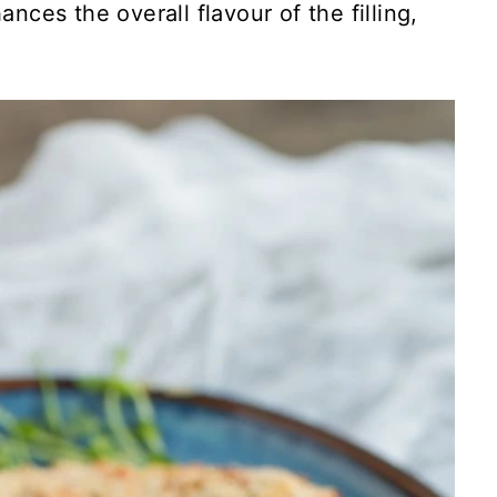
ances the overall flavour of the filling,