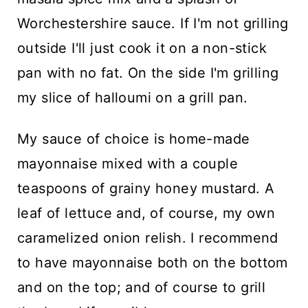
Worchestershire sauce. If I'm not grilling
outside I'll just cook it on a non-stick
pan with no fat. On the side I'm grilling
my slice of halloumi on a grill pan.
My sauce of choice is home-made
mayonnaise mixed with a couple
teaspoons of grainy honey mustard. A
leaf of lettuce and, of course, my own
caramelized onion relish. I recommend
to have mayonnaise both on the bottom
and on the top; and of course to grill