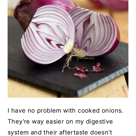
I have no problem with cooked onions.
They're way easier on my digestive
system and their aftertaste doesn't