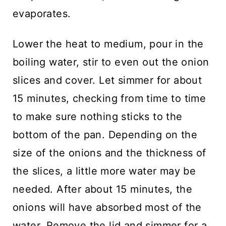
evaporates.
Lower the heat to medium, pour in the
boiling water, stir to even out the onion
slices and cover. Let simmer for about
15 minutes, checking from time to time
to make sure nothing sticks to the
bottom of the pan. Depending on the
size of the onions and the thickness of
the slices, a little more water may be
needed. After about 15 minutes, the
onions will have absorbed most of the
water. Remove the lid and simmer for a