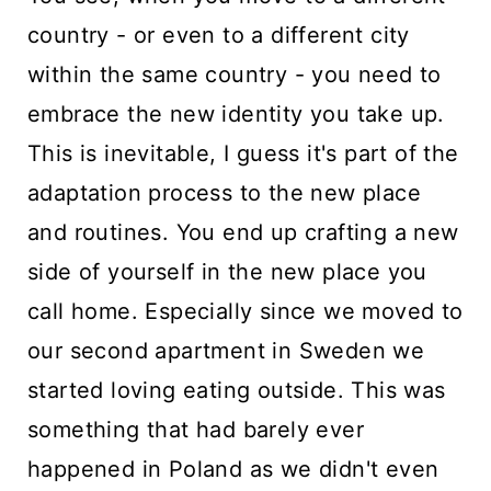
country - or even to a different city
within the same country - you need to
embrace the new identity you take up.
This is inevitable, I guess it's part of the
adaptation process to the new place
and routines. You end up crafting a new
side of yourself in the new place you
call home. Especially since we moved to
our second apartment in Sweden we
started loving eating outside. This was
something that had barely ever
happened in Poland as we didn't even