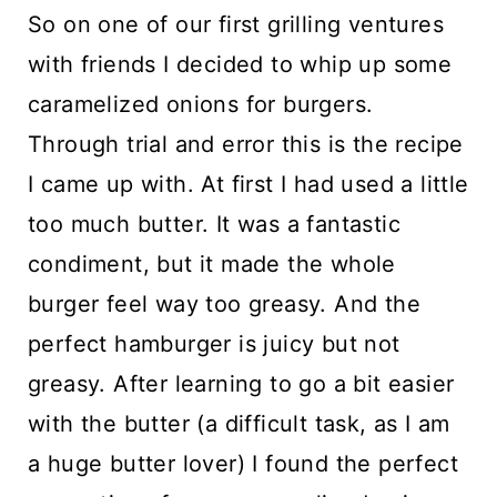
So on one of our first grilling ventures
with friends I decided to whip up some
caramelized onions for burgers.
Through trial and error this is the recipe
I came up with. At first I had used a little
too much butter. It was a fantastic
condiment, but it made the whole
burger feel way too greasy. And the
perfect hamburger is juicy but not
greasy. After learning to go a bit easier
with the butter (a difficult task, as I am
a huge butter lover) I found the perfect