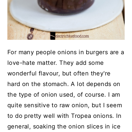
For many people onions in burgers are a
love-hate matter. They add some
wonderful flavour, but often they're
hard on the stomach. A lot depends on
the type of onion used, of course. I am
quite sensitive to raw onion, but I seem
to do pretty well with Tropea onions. In
general, soaking the onion slices in ice