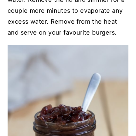
couple more minutes to evaporate any
excess water. Remove from the heat
and serve on your favourite burgers.