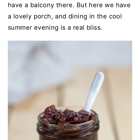
have a balcony there. But here we have
a lovely porch, and dining in the cool
summer evening is a real bliss.