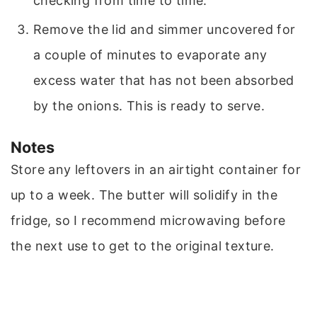
checking from time to time.
Remove the lid and simmer uncovered for
a couple of minutes to evaporate any
excess water that has not been absorbed
by the onions. This is ready to serve.
Notes
Store any leftovers in an airtight container for
up to a week. The butter will solidify in the
fridge, so I recommend microwaving before
the next use to get to the original texture.