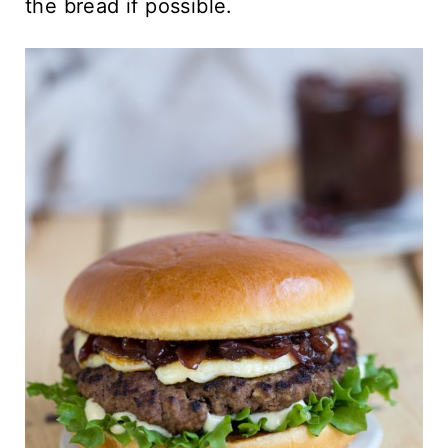
the bread if possible.