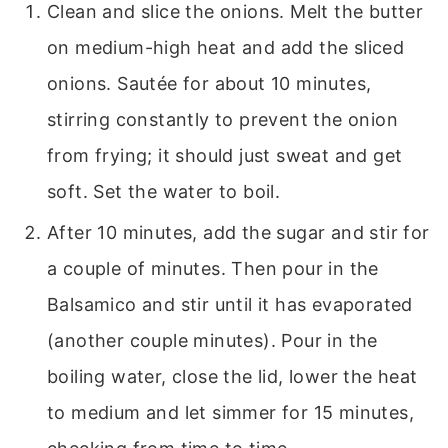
Clean and slice the onions. Melt the butter
on medium-high heat and add the sliced
onions. Sautée for about 10 minutes,
stirring constantly to prevent the onion
from frying; it should just sweat and get
soft. Set the water to boil.
After 10 minutes, add the sugar and stir for
a couple of minutes. Then pour in the
Balsamico and stir until it has evaporated
(another couple minutes). Pour in the
boiling water, close the lid, lower the heat
to medium and let simmer for 15 minutes,