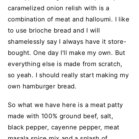
caramelized onion relish with is a
combination of meat and halloumi. I like
to use brioche bread and I will
shamelessly say I always have it store-
bought. One day I'll make my own. But
everything else is made from scratch,
so yeah. I should really start making my
own hamburger bread.
So what we have here is a meat patty
made with 100% ground beef, salt,
black pepper, cayenne pepper, meat
masala spice mix and a splash of