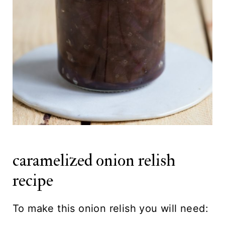
caramelized onion relish
recipe
To make this onion relish you will need: