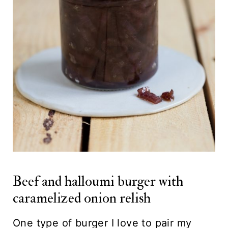
Beef and halloumi burger with
caramelized onion relish
One type of burger I love to pair my