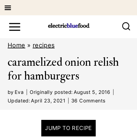
S
k
i
Home
»
recipes
p
caramelized onion relish
t
for hamburgers
o
c
by
Eva
Originally posted:
August 5, 2016
o
Updated:
April 23, 2021
36 Comments
n
t
JUMP TO RECIPE
e