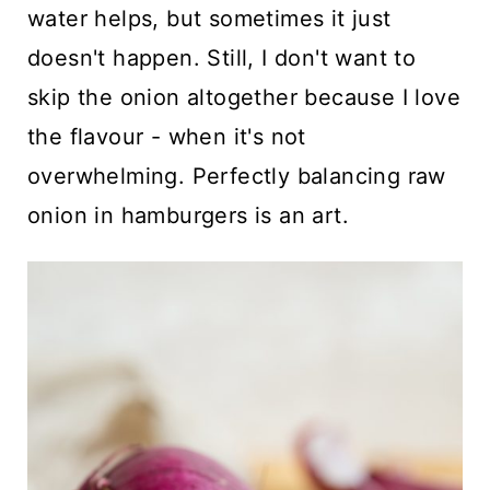
water helps, but sometimes it just
doesn't happen. Still, I don't want to
skip the onion altogether because I love
the flavour - when it's not
overwhelming. Perfectly balancing raw
onion in hamburgers is an art.