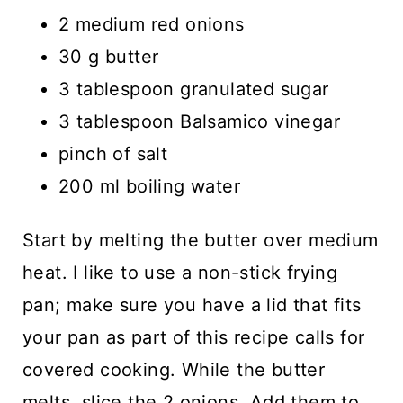
2 medium red onions
30 g butter
3 tablespoon granulated sugar
3 tablespoon Balsamico vinegar
pinch of salt
200 ml boiling water
Start by melting the butter over medium
heat. I like to use a non-stick frying
pan; make sure you have a lid that fits
your pan as part of this recipe calls for
covered cooking. While the butter
melts, slice the 2 onions. Add them to