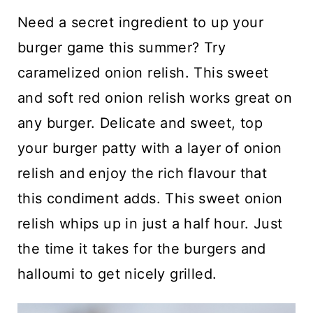
n
Need a secret ingredient to up your
t
burger game this summer? Try
caramelized onion relish. This sweet
and soft red onion relish works great on
any burger. Delicate and sweet, top
your burger patty with a layer of onion
relish and enjoy the rich flavour that
this condiment adds. This sweet onion
relish whips up in just a half hour. Just
the time it takes for the burgers and
halloumi to get nicely grilled.