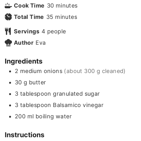
i
m
Cook Time
30
minutes
n
m
i
Total Time
35
minutes
u
i
n
Servings
4
people
t
n
u
Author
Eva
e
u
t
Ingredients
s
t
e
2
medium onions
(about 300 g cleaned)
e
s
30
g
butter
s
3
tablespoon
granulated sugar
3
tablespoon
Balsamico vinegar
200
ml
boiling water
Instructions