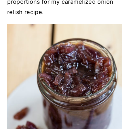
proportions for my caramelized onion
relish recipe.