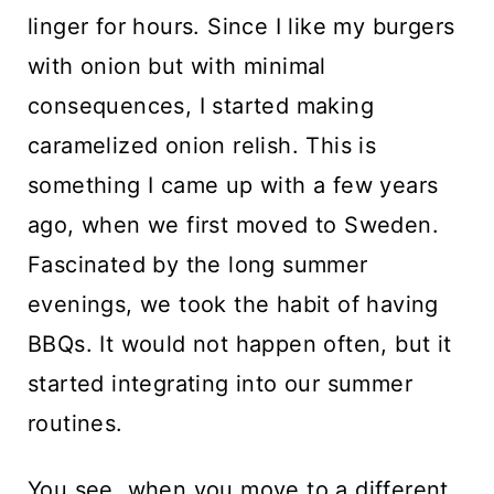
linger for hours. Since I like my burgers
with onion but with minimal
consequences, I started making
caramelized onion relish. This is
something I came up with a few years
ago, when we first moved to Sweden.
Fascinated by the long summer
evenings, we took the habit of having
BBQs. It would not happen often, but it
started integrating into our summer
routines.
You see, when you move to a different