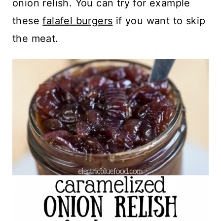
onion relish. You can try for example
these
falafel burgers
if you want to skip
the meat.