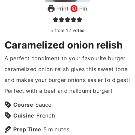
Print
Pin
5
from
12
votes
Caramelized onion relish
A perfect condiment to your favourite burger,
caramelized onion relish gives this sweet tone
and makes your burger onions easier to digest!
Perfect with a beef and halloumi burger!
Course
Sauce
Cuisine
French
m
Prep Time
5
minutes