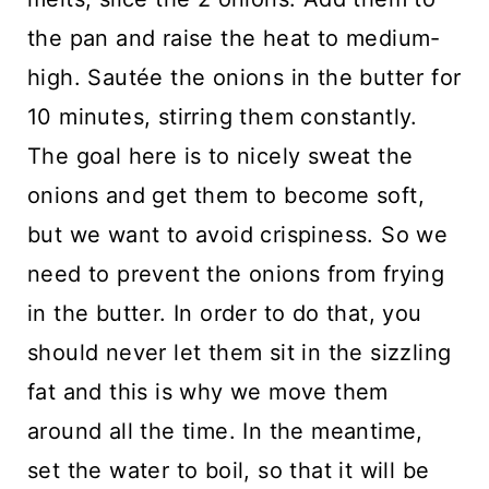
the pan and raise the heat to medium-
high. Sautée the onions in the butter for
10 minutes, stirring them constantly.
The goal here is to nicely sweat the
onions and get them to become soft,
but we want to avoid crispiness. So we
need to prevent the onions from frying
in the butter. In order to do that, you
should never let them sit in the sizzling
fat and this is why we move them
around all the time. In the meantime,
set the water to boil, so that it will be