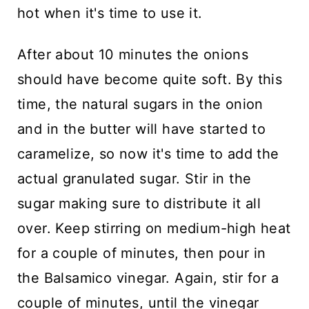
hot when it's time to use it.
After about 10 minutes the onions
should have become quite soft. By this
time, the natural sugars in the onion
and in the butter will have started to
caramelize, so now it's time to add the
actual granulated sugar. Stir in the
sugar making sure to distribute it all
over. Keep stirring on medium-high heat
for a couple of minutes, then pour in
the Balsamico vinegar. Again, stir for a
couple of minutes, until the vinegar