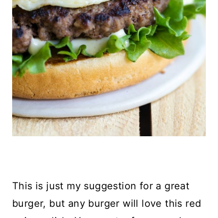
This is just my suggestion for a great
burger, but any burger will love this red