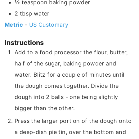
½
teaspoon
baking powder
2
tbsp
water
Metric
-
US Customary
Instructions
Add to a food processor the flour, butter,
half of the sugar, baking powder and
water. Blitz for a couple of minutes until
the dough comes together. Divide the
dough into 2 balls - one being slightly
bigger than the other.
Press the larger portion of the dough onto
a deep-dish pie tin, over the bottom and