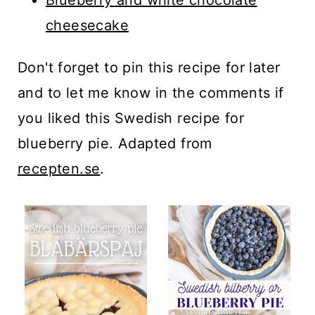
cheesecake
Don't forget to pin this recipe for later
and to let me know in the comments if
you liked this Swedish recipe for
blueberry pie. Adapted from
recepten.se
.