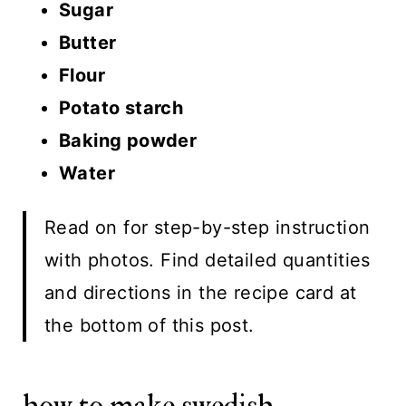
Sugar
Butter
Flour
Potato starch
Baking powder
Water
Read on for step-by-step instruction
with photos. Find detailed quantities
and directions in the recipe card at
the bottom of this post.
how to make swedish