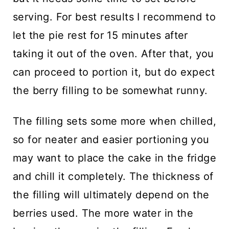
serving. For best results I recommend to
let the pie rest for 15 minutes after
taking it out of the oven. After that, you
can proceed to portion it, but do expect
the berry filling to be somewhat runny.
The filling sets some more when chilled,
so for neater and easier portioning you
may want to place the cake in the fridge
and chill it completely. The thickness of
the filling will ultimately depend on the
berries used. The more water in the