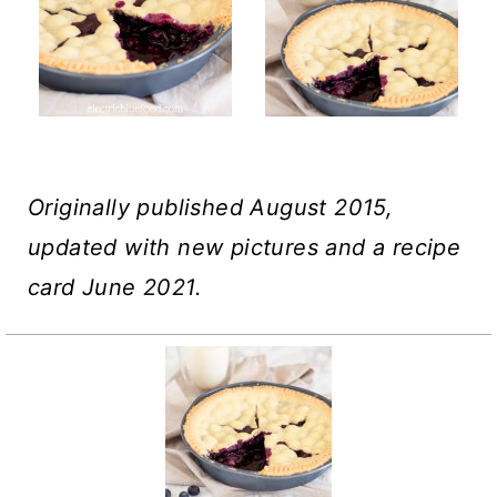
Originally published August 2015,
updated with new pictures and a recipe
card June 2021.