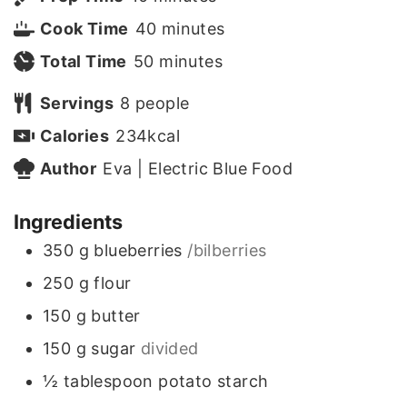
i
m
Cook Time
40
minutes
n
m
i
Total Time
50
minutes
u
i
n
Servings
8
people
t
n
u
Calories
234
kcal
e
u
t
Author
Eva | Electric Blue Food
s
t
e
Ingredients
e
s
350
g
blueberries
/bilberries
s
250
g
flour
150
g
butter
150
g
sugar
divided
½
tablespoon
potato starch