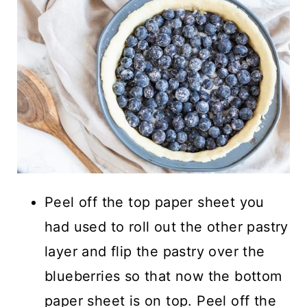
Peel off the top paper sheet you
had used to roll out the other pastry
layer and flip the pastry over the
blueberries so that now the bottom
paper sheet is on top. Peel off the