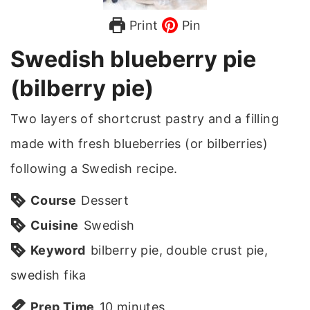
Print
Pin
Swedish blueberry pie
(bilberry pie)
Two layers of shortcrust pastry and a filling
made with fresh blueberries (or bilberries)
following a Swedish recipe.
Course
Dessert
Cuisine
Swedish
Keyword
bilberry pie, double crust pie,
swedish fika
m
Prep Time
10
minutes