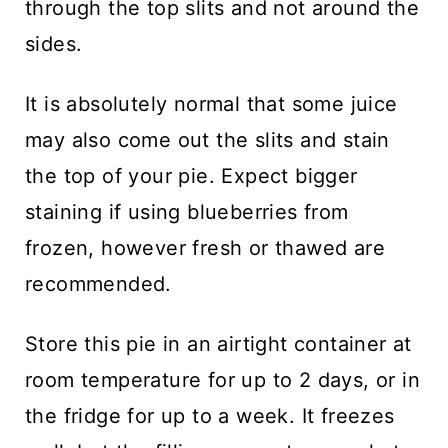
through the top slits and not around the
sides.
It is absolutely normal that some juice
may also come out the slits and stain
the top of your pie. Expect bigger
staining if using blueberries from
frozen, however fresh or thawed are
recommended.
Store this pie in an airtight container at
room temperature for up to 2 days, or in
the fridge for up to a week. It freezes