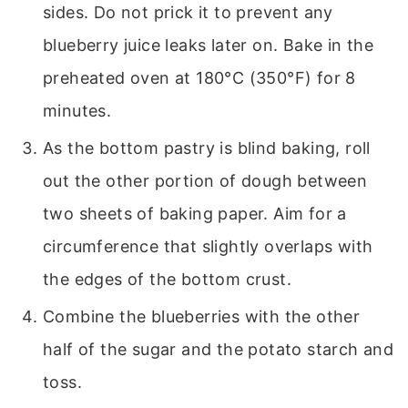
sides. Do not prick it to prevent any
blueberry juice leaks later on. Bake in the
preheated oven at 180°C (350°F) for 8
minutes.
As the bottom pastry is blind baking, roll
out the other portion of dough between
two sheets of baking paper. Aim for a
circumference that slightly overlaps with
the edges of the bottom crust.
Combine the blueberries with the other
half of the sugar and the potato starch and
toss.