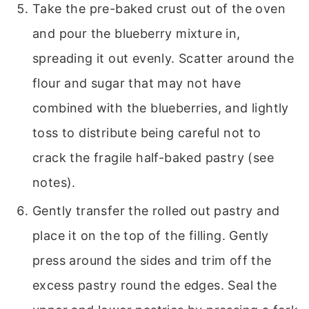
Take the pre-baked crust out of the oven
and pour the blueberry mixture in,
spreading it out evenly. Scatter around the
flour and sugar that may not have
combined with the blueberries, and lightly
toss to distribute being careful not to
crack the fragile half-baked pastry (see
notes).
Gently transfer the rolled out pastry and
place it on the top of the filling. Gently
press around the sides and trim off the
excess pastry round the edges. Seal the