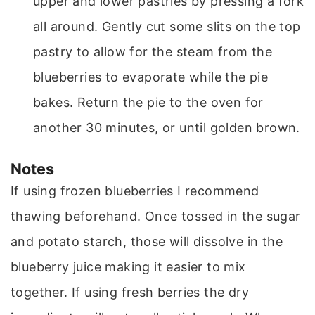
upper and lower pastries by pressing a fork
all around. Gently cut some slits on the top
pastry to allow for the steam from the
blueberries to evaporate while the pie
bakes. Return the pie to the oven for
another 30 minutes, or until golden brown.
Notes
If using frozen blueberries I recommend
thawing beforehand. Once tossed in the sugar
and potato starch, those will dissolve in the
blueberry juice making it easier to mix
together. If using fresh berries the dry