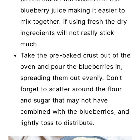
blueberry juice making it easier to
mix together. If using fresh the dry
ingredients will not really stick
much.
Take the pre-baked crust out of the
oven and pour the blueberries in,
spreading them out evenly. Don't
forget to scatter around the flour
and sugar that may not have
combined with the blueberries, and
lightly toss to distribute.