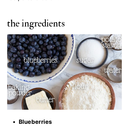
the ingredients
Blueberries