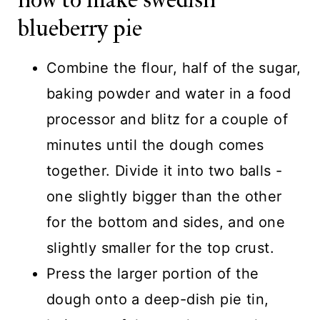
blueberry pie
Combine the flour, half of the sugar,
baking powder and water in a food
processor and blitz for a couple of
minutes until the dough comes
together. Divide it into two balls -
one slightly bigger than the other
for the bottom and sides, and one
slightly smaller for the top crust.
Press the larger portion of the
dough onto a deep-dish pie tin,