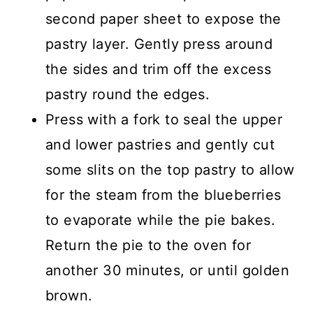
second paper sheet to expose the
pastry layer. Gently press around
the sides and trim off the excess
pastry round the edges.
Press with a fork to seal the upper
and lower pastries and gently cut
some slits on the top pastry to allow
for the steam from the blueberries
to evaporate while the pie bakes.
Return the pie to the oven for
another 30 minutes, or until golden
brown.