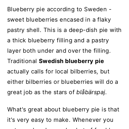
n
Blueberry pie according to Sweden -
t
sweet blueberries encased in a flaky
pastry shell. This is a deep-dish pie with
a thick blueberry filling and a pastry
layer both under and over the filling.
Traditional
Swedish blueberry pie
actually calls for local bilberries, but
either bilberries or blueberries will do a
great job as the stars of
blåbärspaj
.
What's great about blueberry pie is that
it's very easy to make. Whenever you