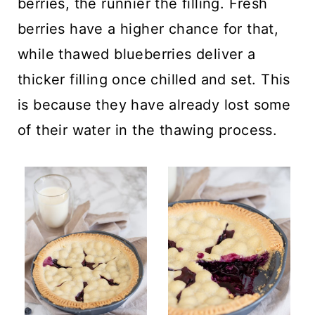
berries, the runnier the filling. Fresh
berries have a higher chance for that,
while thawed blueberries deliver a
thicker filling once chilled and set. This
is because they have already lost some
of their water in the thawing process.