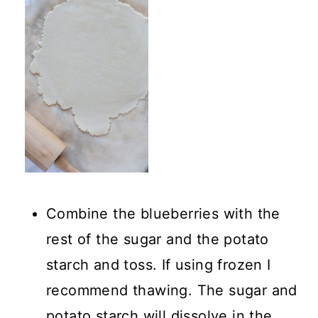
Combine the blueberries with the
rest of the sugar and the potato
starch and toss. If using frozen I
recommend thawing. The sugar and
potato starch will dissolve in the