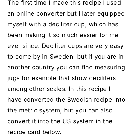
The first time I made this recipe I used
an
online converter
but I later equipped
myself with a deciliter cup, which has
been making it so much easier for me
ever since. Deciliter cups are very easy
to come by in Sweden, but if you are in
another country you can find measuring
jugs for example that show deciliters
among other scales. In this recipe I
have converted the Swedish recipe into
the metric system, but you can also
convert it into the US system in the
recipe card below.