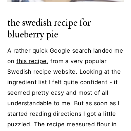
the swedish recipe for
blueberry pie
A rather quick Google search landed me
on
this recipe
, from a very popular
Swedish recipe website. Looking at the
ingredient list I felt quite confident - it
seemed pretty easy and most of all
understandable to me. But as soon as I
started reading directions I got a little
puzzled. The recipe measured flour in