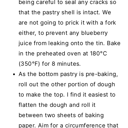
being careful to seal any cracks so
that the pastry shell is intact. We
are not going to prick it with a fork
either, to prevent any blueberry
juice from leaking onto the tin. Bake
in the preheated oven at 180°C
(350°F) for 8 minutes.
As the bottom pastry is pre-baking,
roll out the other portion of dough
to make the top. I find it easiest to
flatten the dough and roll it
between two sheets of baking
paper. Aim for a circumference that