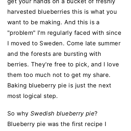
get your hands on a bucket of freshly
harvested blueberries this is what you
want to be making. And this is a
"problem" I'm regularly faced with since
I moved to Sweden. Come late summer
and the forests are bursting with
berries. They're free to pick, and I love
them too much not to get my share.
Baking blueberry pie is just the next
most logical step.
So why
Swedish blueberry pie
?
Blueberry pie was the first recipe I