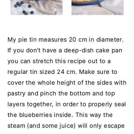
My pie tin measures 20 cm in diameter.
If you don't have a deep-dish cake pan
you can stretch this recipe out to a
regular tin sized 24 cm. Make sure to
cover the whole height of the sides with
pastry and pinch the bottom and top
layers together, in order to properly seal
the blueberries inside. This way the
steam (and some juice) will only escape