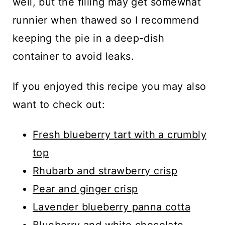
well, but the filling may get somewhat
runnier when thawed so I recommend
keeping the pie in a deep-dish
container to avoid leaks.
If you enjoyed this recipe you may also
want to check out:
Fresh blueberry tart with a crumbly
top
Rhubarb and strawberry crisp
Pear and ginger crisp
Lavender blueberry panna cotta
Blueberry and white chocolate