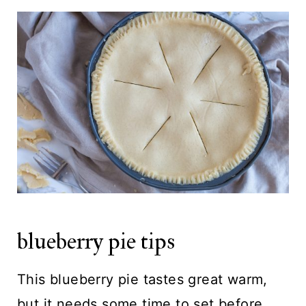
blueberry pie tips
This blueberry pie tastes great warm,
but it needs some time to set before