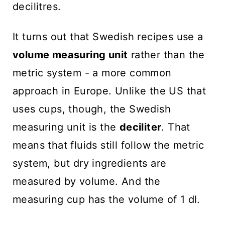
decilitres.
It turns out that Swedish recipes use a
volume measuring unit
rather than the
metric system - a more common
approach in Europe. Unlike the US that
uses cups, though, the Swedish
measuring unit is the
deciliter
. That
means that fluids still follow the metric
system, but dry ingredients are
measured by volume. And the
measuring cup has the volume of 1 dl.