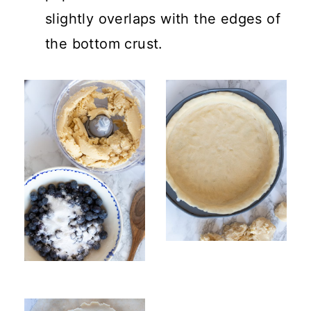
slightly overlaps with the edges of
the bottom crust.