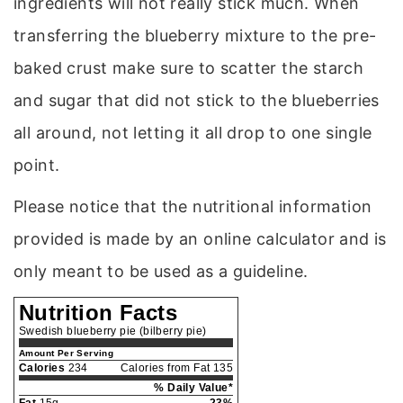
ingredients will not really stick much. When
transferring the blueberry mixture to the pre-
baked crust make sure to scatter the starch
and sugar that did not stick to the blueberries
all around, not letting it all drop to one single
point.
Please notice that the nutritional information
provided is made by an online calculator and is
only meant to be used as a guideline.
Nutrition Facts
Swedish blueberry pie (bilberry pie)
Amount Per Serving
Calories
234
Calories from Fat 135
% Daily Value*