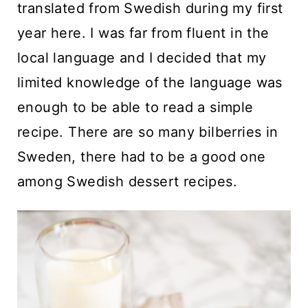
translated from Swedish during my first
year here. I was far from fluent in the
local language and I decided that my
limited knowledge of the language was
enough to be able to read a simple
recipe. There are so many bilberries in
Sweden, there had to be a good one
among Swedish dessert recipes.