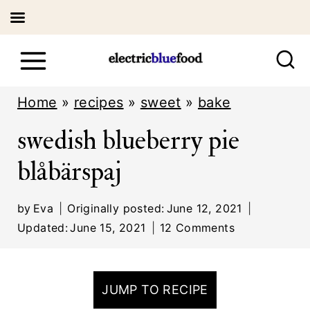
S
k
i
Home
»
recipes
»
sweet
»
bake
p
swedish blueberry pie
t
blåbärspaj
o
c
by
Eva
Originally posted:
June 12, 2021
o
Updated:
June 15, 2021
12 Comments
n
t
JUMP TO RECIPE
e