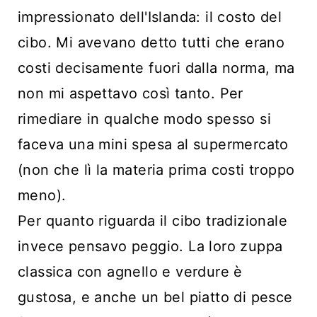
impressionato dell'Islanda: il costo del
cibo. Mi avevano detto tutti che erano
costi decisamente fuori dalla norma, ma
non mi aspettavo così tanto. Per
rimediare in qualche modo spesso si
faceva una mini spesa al supermercato
(non che lì la materia prima costi troppo
meno).
Per quanto riguarda il cibo tradizionale
invece pensavo peggio. La loro zuppa
classica con agnello e verdure è
gustosa, e anche un bel piatto di pesce