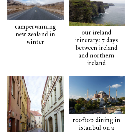
campervanning
our ireland
new zealand in
itinerary: 7 days
winter
between ireland
and northern
ireland
rooftop dining in
istanbul on a