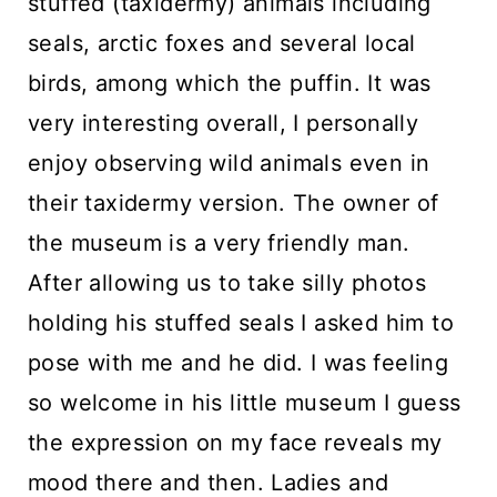
stuffed (taxidermy) animals including
seals, arctic foxes and several local
birds, among which the puffin. It was
very interesting overall, I personally
enjoy observing wild animals even in
their taxidermy version. The owner of
the museum is a very friendly man.
After allowing us to take silly photos
holding his stuffed seals I asked him to
pose with me and he did. I was feeling
so welcome in his little museum I guess
the expression on my face reveals my
mood there and then. Ladies and