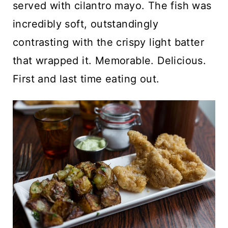
served with cilantro mayo. The fish was
incredibly soft, outstandingly
contrasting with the crispy light batter
that wrapped it. Memorable. Delicious.
First and last time eating out.