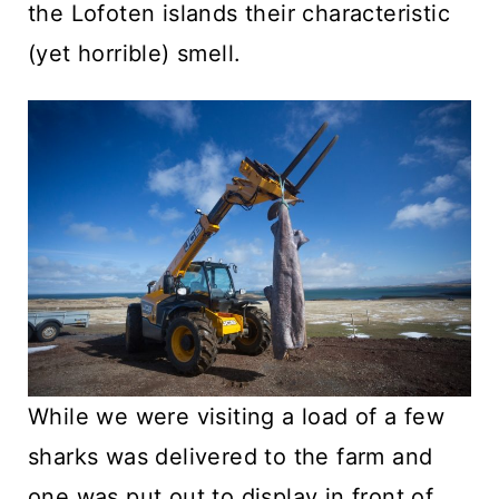
the Lofoten islands their characteristic
(yet horrible) smell.
While we were visiting a load of a few
sharks was delivered to the farm and
one was put out to display in front of