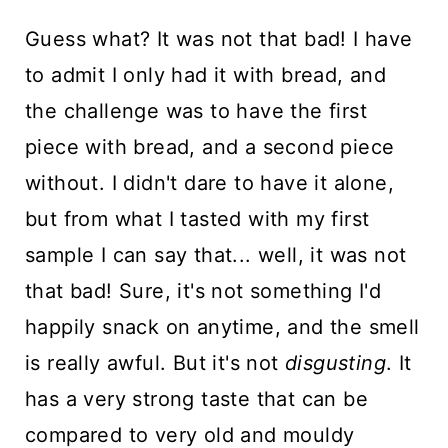
Guess what? It was not that bad! I have
to admit I only had it with bread, and
the challenge was to have the first
piece with bread, and a second piece
without. I didn't dare to have it alone,
but from what I tasted with my first
sample I can say that... well, it was not
that bad! Sure, it's not something I'd
happily snack on anytime, and the smell
is really awful. But it's not
disgusting
. It
has a very strong taste that can be
compared to very old and mouldy