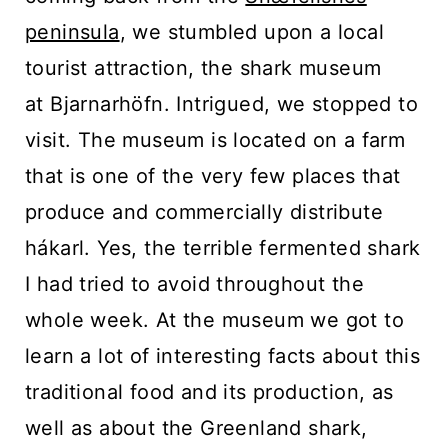
peninsula
, we stumbled upon a local
tourist attraction, the shark museum
at Bjarnarhöfn. Intrigued, we stopped to
visit. The museum is located on a farm
that is one of the very few places that
produce and commercially distribute
hákarl. Yes, the terrible fermented shark
I had tried to avoid throughout the
whole week. At the museum we got to
learn a lot of interesting facts about this
traditional food and its production, as
well as about the Greenland shark,