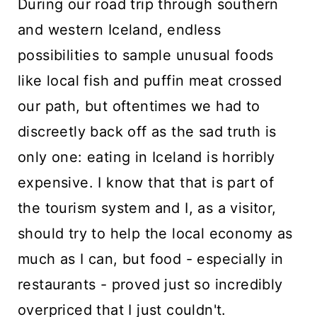
During our road trip through southern
n
and western Iceland, endless
t
possibilities to sample unusual foods
like local fish and puffin meat crossed
our path, but oftentimes we had to
discreetly back off as the sad truth is
only one: eating in Iceland is horribly
expensive. I know that that is part of
the tourism system and I, as a visitor,
should try to help the local economy as
much as I can, but food - especially in
restaurants - proved just so incredibly
overpriced that I just couldn't.