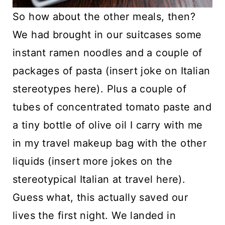
So how about the other meals, then?
We had brought in our suitcases some
instant ramen noodles and a couple of
packages of pasta (insert joke on Italian
stereotypes here). Plus a couple of
tubes of concentrated tomato paste and
a tiny bottle of olive oil I carry with me
in my travel makeup bag with the other
liquids (insert more jokes on the
stereotypical Italian at travel here).
Guess what, this actually saved our
lives the first night. We landed in