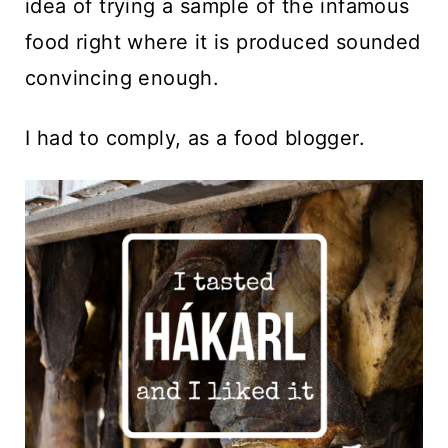
idea of trying a sample of the infamous
food right where it is produced sounded
convincing enough.
I had to comply, as a food blogger.