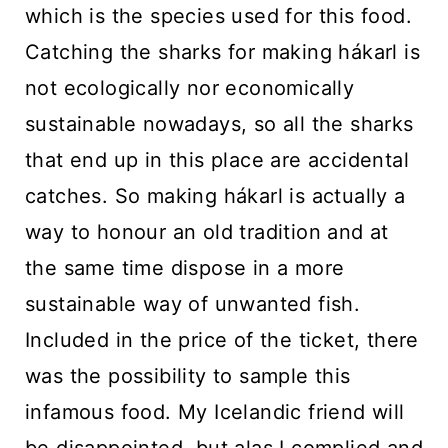
which is the species used for this food.
Catching the sharks for making hákarl is
not ecologically nor economically
sustainable nowadays, so all the sharks
that end up in this place are accidental
catches. So making hákarl is actually a
way to honour an old tradition and at
the same time dispose in a more
sustainable way of unwanted fish.
Included in the price of the ticket, there
was the possibility to sample this
infamous food. My Icelandic friend will
be disappointed, but alas I complied and