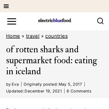
S
k
i
Home
»
travel
»
countries
p
of rotten sharks and
t
supermarket food: eating
o
in iceland
c
o
by
Eva
Originally posted:
May 5, 2017
n
Updated:
December 19, 2021
6 Comments
t
e