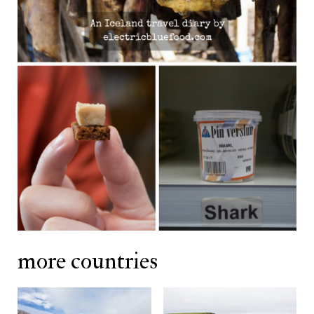
more countries