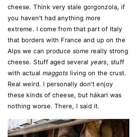
cheese. Think very stale gorgonzola, if
you haven't had anything more
extreme. I come from that part of Italy
that borders with France and up on the
Alps we can produce some really strong
cheese. Stuff aged several
years
, stuff
with actual
maggots
living on the crust.
Real weird. I personally don't enjoy
these kinds of cheese, but hákarl was
nothing worse. There, I said it.