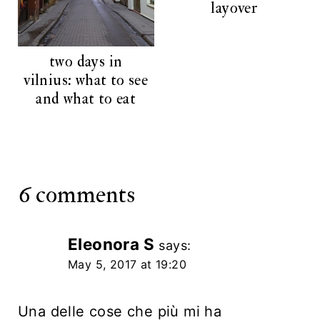
layover
two days in
vilnius: what to see
and what to eat
6 comments
Eleonora S
says:
May 5, 2017 at 19:20
Una delle cose che più mi ha