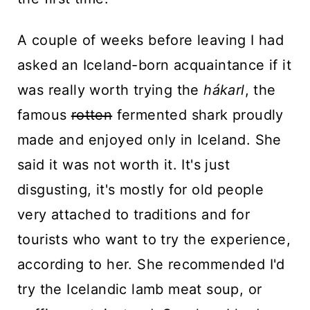
A couple of weeks before leaving I had
asked an Iceland-born acquaintance if it
was really worth trying the
hákarl
, the
famous
rotten
fermented shark proudly
made and enjoyed only in Iceland. She
said it was not worth it. It's just
disgusting, it's mostly for old people
very attached to traditions and for
tourists who want to try the experience,
according to her. She recommended I'd
try the Icelandic lamb meat soup, or