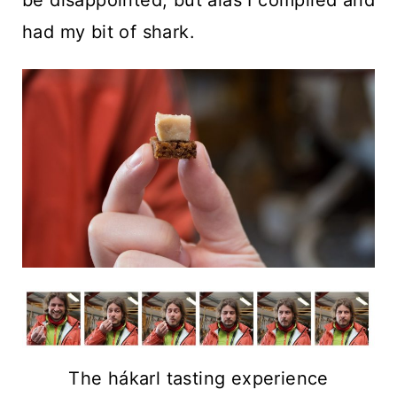
had my bit of shark.
The hákarl tasting experience