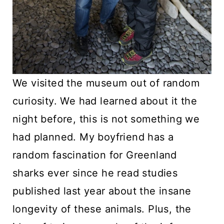
We visited the museum out of random
curiosity. We had learned about it the
night before, this is not something we
had planned. My boyfriend has a
random fascination for Greenland
sharks ever since he read studies
published last year about the insane
longevity of these animals. Plus, the