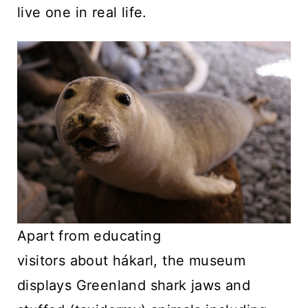
live one in real life.
Apart from educating
visitors about hákarl, the museum
displays Greenland shark jaws and