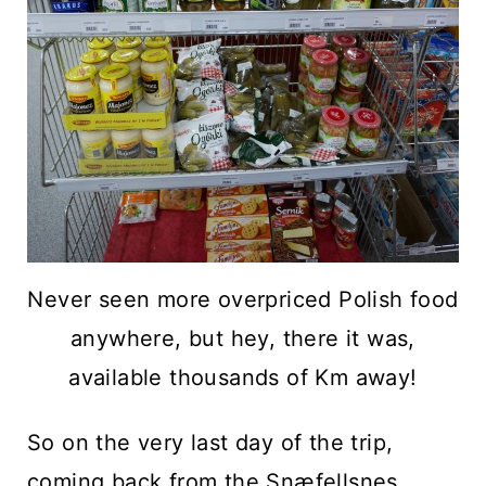
Never seen more overpriced Polish food
anywhere, but hey, there it was,
available thousands of Km away!
So on the very last day of the trip,
coming back from the
Snæfellsnes