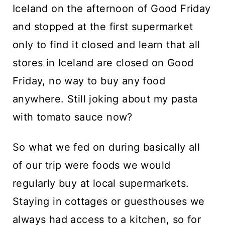
Iceland on the afternoon of Good Friday
and stopped at the first supermarket
only to find it closed and learn that all
stores in Iceland are closed on Good
Friday, no way to buy any food
anywhere. Still joking about my pasta
with tomato sauce now?
So what we fed on during basically all
of our trip were foods we would
regularly buy at local supermarkets.
Staying in cottages or guesthouses we
always had access to a kitchen, so for