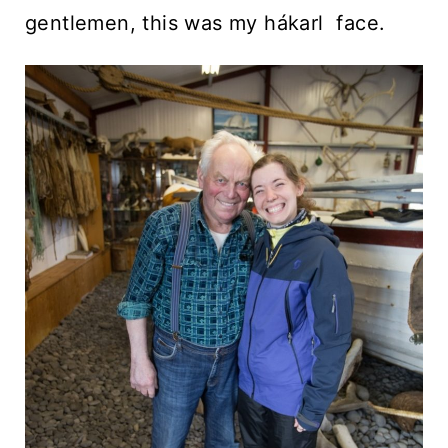
gentlemen, this was my hákarl face.