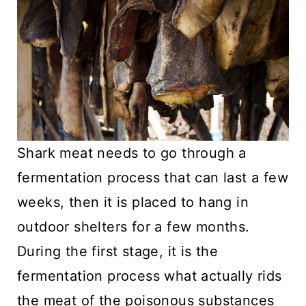
Shark meat needs to go through a
fermentation process that can last a few
weeks, then it is placed to hang in
outdoor shelters for a few months.
During the first stage, it is the
fermentation process what actually rids
the meat of the poisonous substances