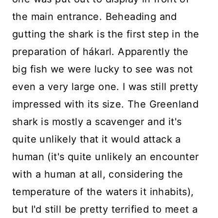
the main entrance. Beheading and
gutting the shark is the first step in the
preparation of hákarl. Apparently the
big fish we were lucky to see was not
even a very large one. I was still pretty
impressed with its size. The Greenland
shark is mostly a scavenger and it's
quite unlikely that it would attack a
human (it's quite unlikely an encounter
with a human at all, considering the
temperature of the waters it inhabits),
but I'd still be pretty terrified to meet a