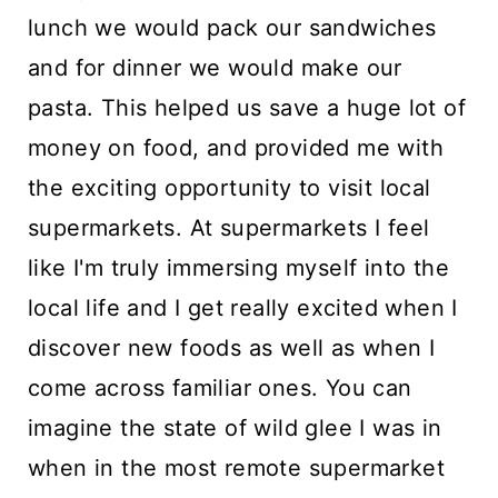
lunch we would pack our sandwiches
and for dinner we would make our
pasta. This helped us save a huge lot of
money on food, and provided me with
the exciting opportunity to visit local
supermarkets. At supermarkets I feel
like I'm truly immersing myself into the
local life and I get really excited when I
discover new foods as well as when I
come across familiar ones. You can
imagine the state of wild glee I was in
when in the most remote supermarket