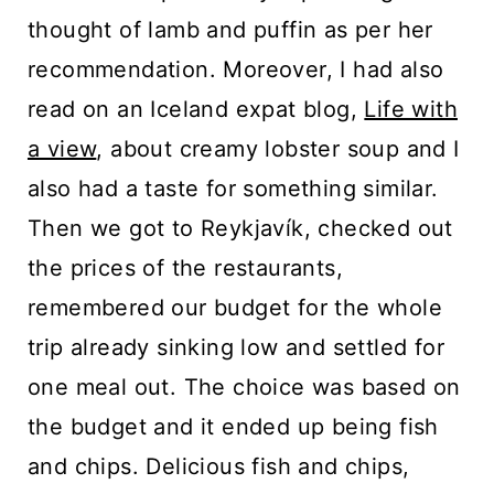
thought of lamb and puffin as per her
recommendation. Moreover, I had also
read on an Iceland expat blog,
Life with
a view
, about creamy lobster soup and I
also had a taste for something similar.
Then we got to Reykjavík, checked out
the prices of the restaurants,
remembered our budget for the whole
trip already sinking low and settled for
one meal out. The choice was based on
the budget and it ended up being fish
and chips. Delicious fish and chips,