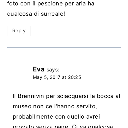
foto con il pescione per aria ha
qualcosa di surreale!
Reply
Eva
says:
May 5, 2017 at 20:25
Il Brennivin per sciacquarsi la bocca al
museo non ce l'hanno servito,
probabilmente con quello avrei
provato senza pane. Ci va qualcosa