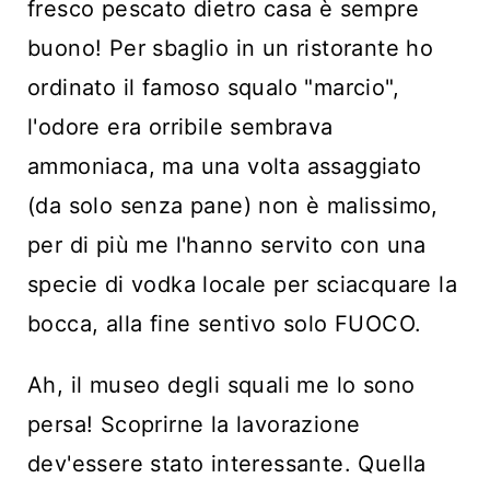
fresco pescato dietro casa è sempre
buono! Per sbaglio in un ristorante ho
ordinato il famoso squalo "marcio",
l'odore era orribile sembrava
ammoniaca, ma una volta assaggiato
(da solo senza pane) non è malissimo,
per di più me l'hanno servito con una
specie di vodka locale per sciacquare la
bocca, alla fine sentivo solo FUOCO.
Ah, il museo degli squali me lo sono
persa! Scoprirne la lavorazione
dev'essere stato interessante. Quella