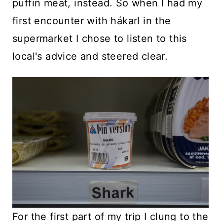
puffin meat, instead. So when I had my
first encounter with hákarl in the
supermarket I chose to listen to this
local's advice and steered clear.
For the first part of my trip I clung to the