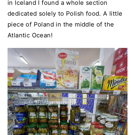
in Iceland I found a whole section
dedicated solely to Polish food. A little
piece of Poland in the middle of the
Atlantic Ocean!