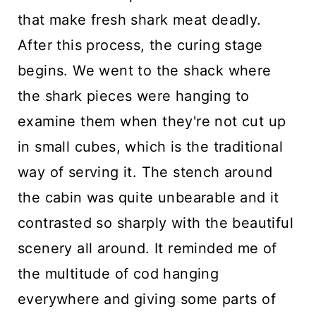
that make fresh shark meat deadly.
After this process, the curing stage
begins. We went to the shack where
the shark pieces were hanging to
examine them when they're not cut up
in small cubes, which is the traditional
way of serving it. The stench around
the cabin was quite unbearable and it
contrasted so sharply with the beautiful
scenery all around. It reminded me of
the multitude of cod hanging
everywhere and giving some parts of