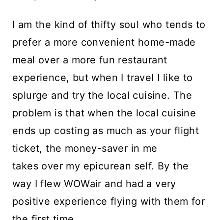
I am the kind of thifty soul who tends to
prefer a more convenient home-made
meal over a more fun restaurant
experience, but when I travel I like to
splurge and try the local cuisine. The
problem is that when the local cuisine
ends up costing as much as your flight
ticket, the money-saver in me
takes over my epicurean self. By the
way I flew WOWair and had a very
positive experience flying with them for
the first time.