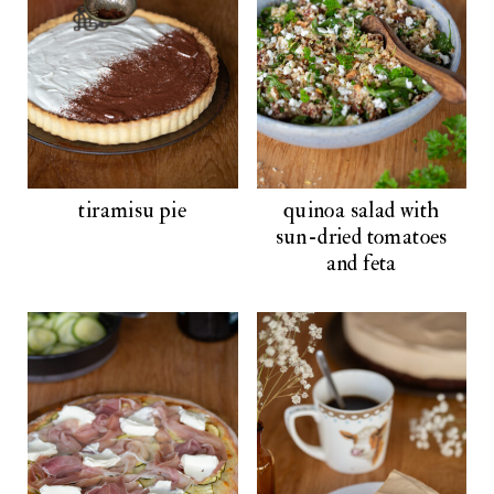
tiramisu pie
quinoa salad with
sun-dried tomatoes
and feta