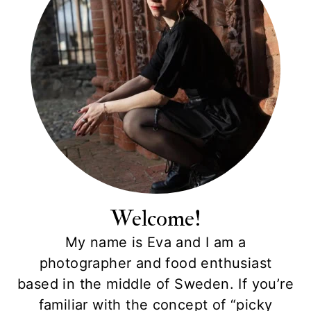
Welcome!
My name is Eva and I am a
photographer and food enthusiast
based in the middle of Sweden. If you’re
familiar with the concept of “picky