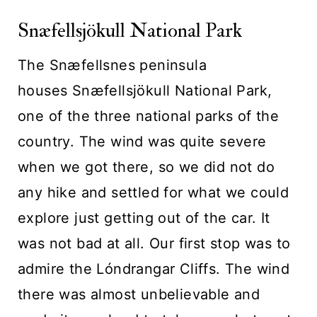
Snæfellsjökull National Park
The Snæfellsnes peninsula
houses Snæfellsjökull National Park,
one of the three national parks of the
country. The wind was quite severe
when we got there, so we did not do
any hike and settled for what we could
explore just getting out of the car. It
was not bad at all. Our first stop was to
admire the Lóndrangar Cliffs. The wind
there was almost unbelievable and