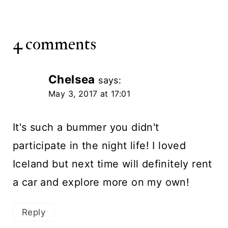
4 comments
Chelsea
says:
May 3, 2017 at 17:01
It's such a bummer you didn't
participate in the night life! I loved
Iceland but next time will definitely rent
a car and explore more on my own!
Reply