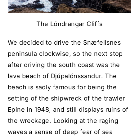
The Lóndrangar Cliffs
We decided to drive the Snæfellsnes
peninsula clockwise, so the next stop
after driving the south coast was the
lava beach of Djúpalónssandur. The
beach is sadly famous for being the
setting of the shipwreck of the trawler
Epine in 1948, and still displays ruins of
the wreckage. Looking at the raging
waves a sense of deep fear of sea