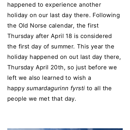
happened to experience another
holiday on our last day there. Following
the Old Norse calendar, the first
Thursday after April 18 is considered
the first day of summer. This year the
holiday happened on out last day there,
Thursday April 20th, so just before we
left we also learned to wish a
happy
sumardagurinn fyrsti
to all the
people we met that day.