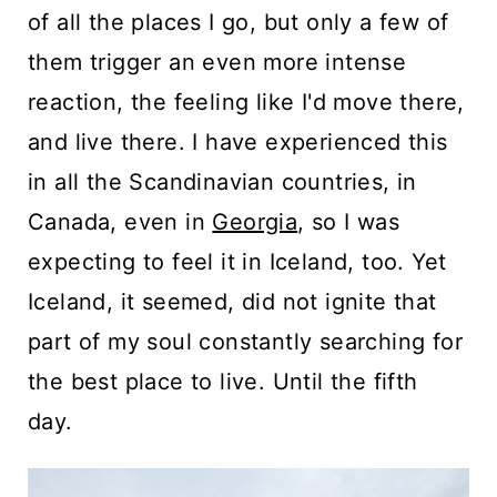
of all the places I go, but only a few of
them trigger an even more intense
reaction, the feeling like I'd move there,
and live there. I have experienced this
in all the Scandinavian countries, in
Canada, even in
Georgia
, so I was
expecting to feel it in Iceland, too. Yet
Iceland, it seemed, did not ignite that
part of my soul constantly searching for
the best place to live. Until the fifth
day.