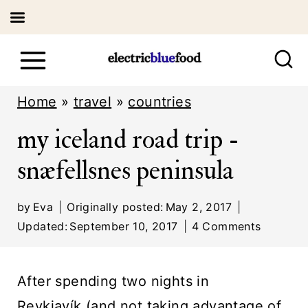
S
k
i
Home
»
travel
»
countries
p
my iceland road trip -
t
snæfellsnes peninsula
o
c
by
Eva
Originally posted:
May 2, 2017
o
Updated:
September 10, 2017
4 Comments
n
t
After spending two nights in
e
Reykjavík (
and not taking advantage of