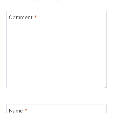
Comment
*
Name
*