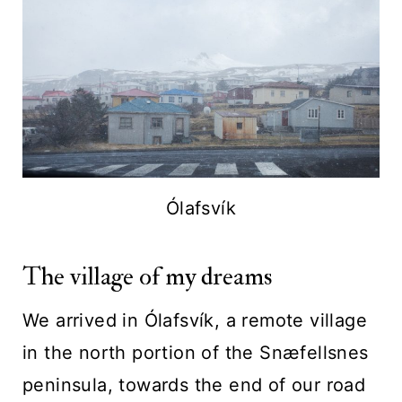
Ólafsvík
The village of my dreams
We arrived in Ólafsvík, a remote village
in the north portion of the Snæfellsnes
peninsula, towards the end of our road