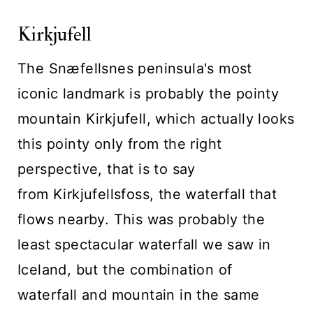
Kirkjufell
The Snæfellsnes peninsula's most
iconic landmark is probably the pointy
mountain Kirkjufell, which actually looks
this pointy only from the right
perspective, that is to say
from Kirkjufellsfoss, the waterfall that
flows nearby. This was probably the
least spectacular waterfall we saw in
Iceland, but the combination of
waterfall and mountain in the same