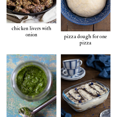
chicken livers with
onion
pizza dough for one
pizza