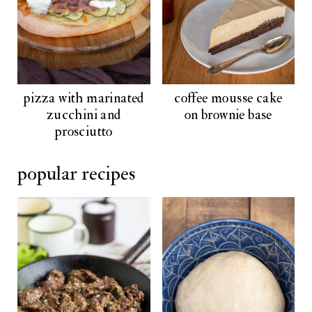
pizza with marinated
coffee mousse cake
zucchini and
on brownie base
prosciutto
popular recipes