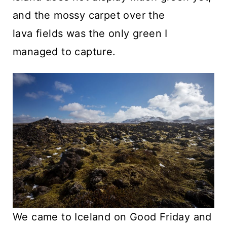
and the mossy carpet over the
lava fields was the only green I
managed to capture.
We came to Iceland on Good Friday and