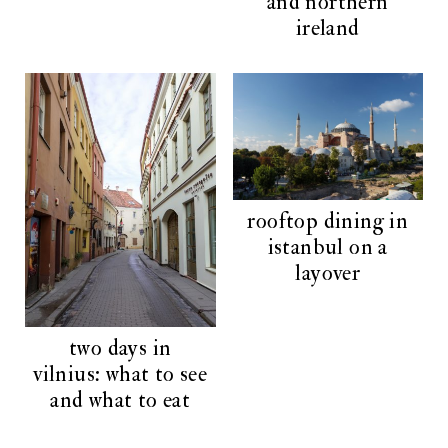
and northern
ireland
rooftop dining in
istanbul on a
layover
two days in
vilnius: what to see
and what to eat