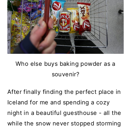
Who else buys baking powder as a
souvenir?
After finally finding the perfect place in
Iceland for me and spending a cozy
night in a beautiful guesthouse - all the
while the snow never stopped storming