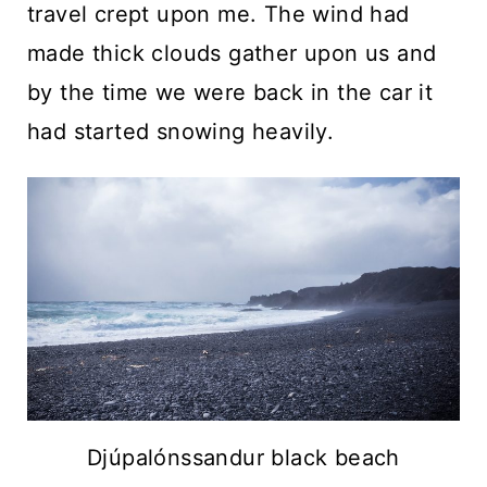
travel crept upon me. The wind had
made thick clouds gather upon us and
by the time we were back in the car it
had started snowing heavily.
Djúpalónssandur black beach