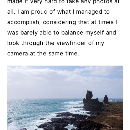
made it very hard to take any photos at
all. I am proud of what I managed to
accomplish, considering that at times I
was barely able to balance myself and
look through the viewfinder of my
camera at the same time.