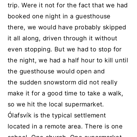
trip. Were it not for the fact that we had
booked one night in a guesthouse
there, we would have probably skipped
it all along, driven through it without
even stopping. But we had to stop for
the night, we had a half hour to kill until
the guesthouse would open and
the sudden snowstorm did not really
make it for a good time to take a walk,
so we hit the local supermarket.
Ólafsvík is the typical settlement
located in a remote area. There is one