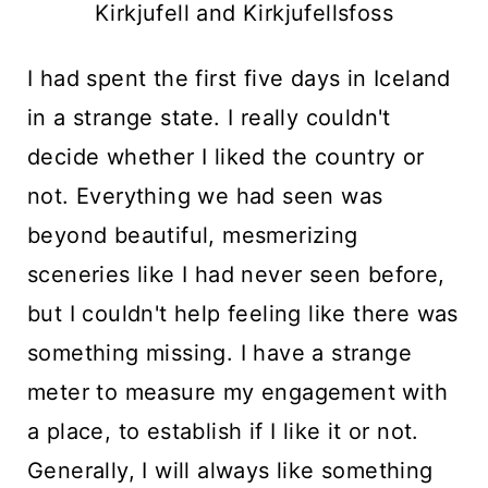
Kirkjufell and Kirkjufellsfoss
I had spent the first five days in Iceland
in a strange state. I really couldn't
decide whether I liked the country or
not. Everything we had seen was
beyond beautiful, mesmerizing
sceneries like I had never seen before,
but I couldn't help feeling like there was
something missing. I have a strange
meter to measure my engagement with
a place, to establish if I like it or not.
Generally, I will always like something