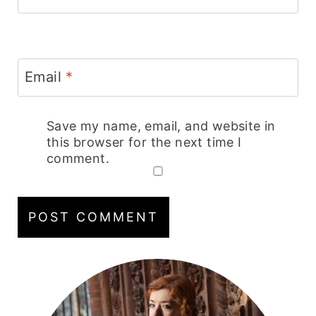
Email
*
Save my name, email, and website in
this browser for the next time I
comment.