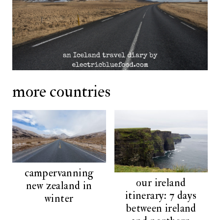
more countries
campervanning
our ireland
new zealand in
itinerary: 7 days
winter
between ireland