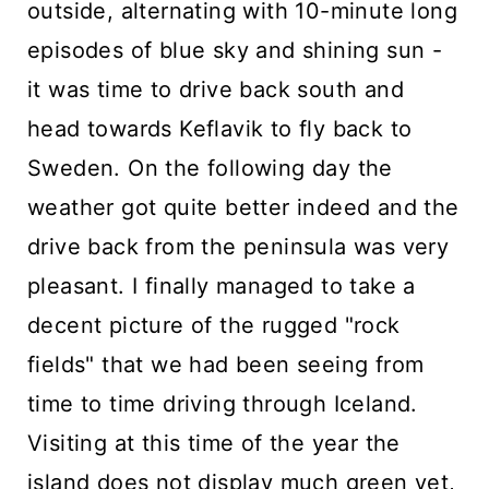
outside, alternating with 10-minute long
episodes of blue sky and shining sun -
it was time to drive back south and
head towards Keflavik to fly back to
Sweden. On the following day the
weather got quite better indeed and the
drive back from the peninsula was very
pleasant. I finally managed to take a
decent picture of the rugged "rock
fields" that we had been seeing from
time to time driving through Iceland.
Visiting at this time of the year the
island does not display much green yet,