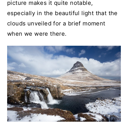
picture makes it quite notable,
especially in the beautiful light that the
clouds unveiled for a brief moment
when we were there.