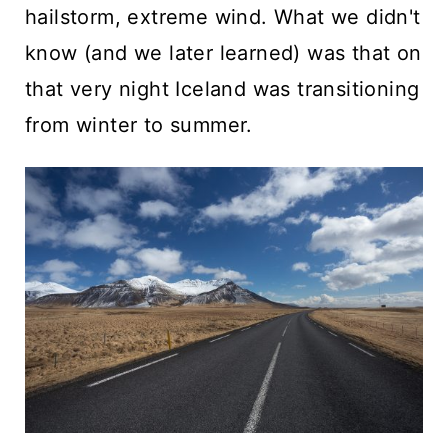
hailstorm, extreme wind. What we didn't
know (and we later learned) was that on
that very night Iceland was transitioning
from winter to summer.