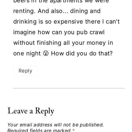
beers in the apartments we were
renting. And also... dining and
drinking is so expensive there I can't
imagine how can you pub crawl
without finishing all your money in
one night 😮 How did you do that?
Reply
Leave a Reply
Your email address will not be published.
Required fields are marked
*