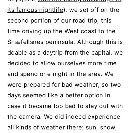
n
its famous nightlife
), we set off on the
t
second portion of our road trip, this
time driving up the West coast to the
Snæfellsnes peninsula. Although this is
doable as a daytrip from the capital, we
decided to allow ourselves more time
and spend one night in the area. We
were prepared for bad weather, so two
days seemed like a better option in
case it became too bad to stay out with
the camera. We did indeed experience
all kinds of weather there: sun, snow,