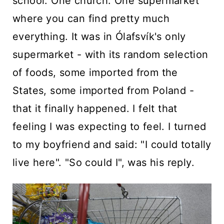
school. One church. One supermarket
where you can find pretty much
everything. It was in Ólafsvík's only
supermarket - with its random selection
of foods, some imported from the
States, some imported from Poland -
that it finally happened. I felt that
feeling I was expecting to feel. I turned
to my boyfriend and said: "I could totally
live here". "So could I", was his reply.