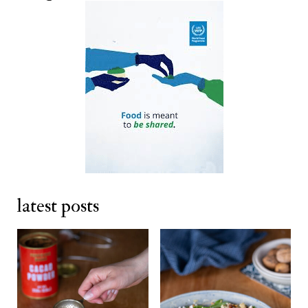
latest posts