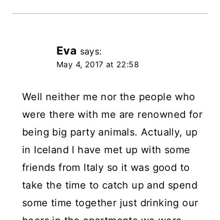
Eva
says:
May 4, 2017 at 22:58
Well neither me nor the people who
were there with me are renowned for
being big party animals. Actually, up
in Iceland I have met up with some
friends from Italy so it was good to
take the time to catch up and spend
some time together just drinking our