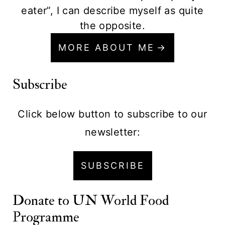
eater”, I can describe myself as quite
the opposite.
MORE ABOUT ME
Subscribe
Click below button to subscribe to our
newsletter:
SUBSCRIBE
Donate to
UN World Food
Programme