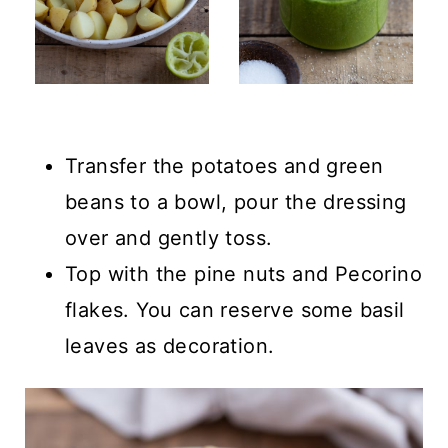
Transfer the potatoes and green
beans to a bowl, pour the dressing
over and gently toss.
Top with the pine nuts and Pecorino
flakes. You can reserve some basil
leaves as decoration.