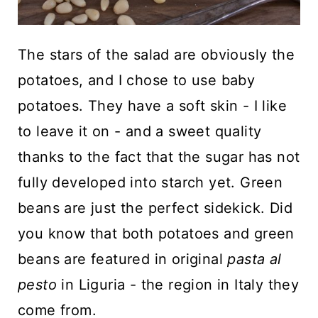
The stars of the salad are obviously the
potatoes, and I chose to use baby
potatoes. They have a soft skin - I like
to leave it on - and a sweet quality
thanks to the fact that the sugar has not
fully developed into starch yet. Green
beans are just the perfect sidekick. Did
you know that both potatoes and green
beans are featured in original
pasta al
pesto
in Liguria - the region in Italy they
come from.