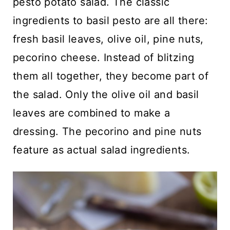
pesto potato salad. The classic
ingredients to basil pesto are all there:
fresh basil leaves, olive oil, pine nuts,
pecorino cheese. Instead of blitzing
them all together, they become part of
the salad. Only the olive oil and basil
leaves are combined to make a
dressing. The pecorino and pine nuts
feature as actual salad ingredients.