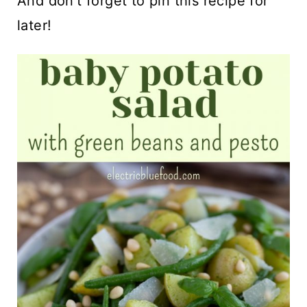
And don't forget to pin this recipe for
later!