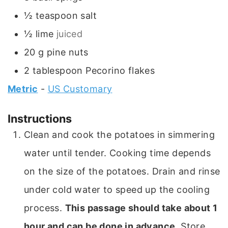
½
teaspoon
salt
½
lime
juiced
20
g
pine nuts
2
tablespoon
Pecorino flakes
Metric
-
US Customary
Instructions
Clean and cook the potatoes in simmering
water until tender. Cooking time depends
on the size of the potatoes. Drain and rinse
under cold water to speed up the cooling
process.
This passage should take about 1
hour and can be done in advance
. Store