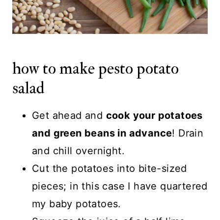
how to make pesto potato
salad
Get ahead and
cook your potatoes
and green beans in advance
! Drain
and chill overnight.
Cut the potatoes into bite-sized
pieces; in this case I have quartered
my baby potatoes.