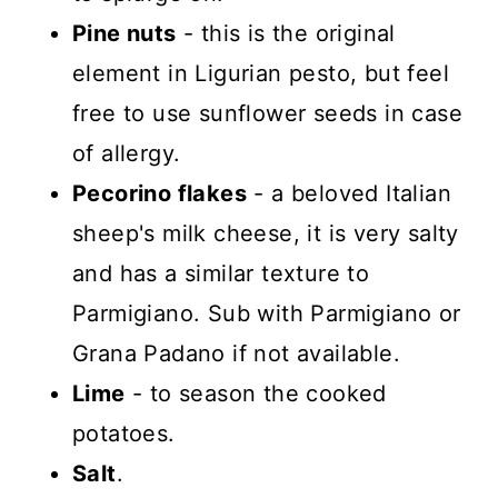
Pine nuts
- this is the original
element in Ligurian pesto, but feel
free to use sunflower seeds in case
of allergy.
Pecorino flakes
- a beloved Italian
sheep's milk cheese, it is very salty
and has a similar texture to
Parmigiano. Sub with Parmigiano or
Grana Padano if not available.
Lime
- to season the cooked
potatoes.
Salt
.