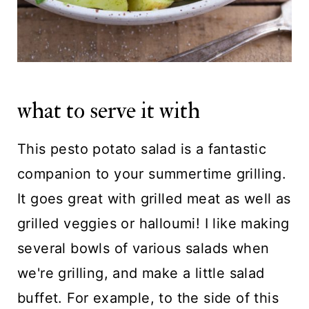
what to serve it with
This pesto potato salad is a fantastic
companion to your summertime grilling.
It goes great with grilled meat as well as
grilled veggies or halloumi! I like making
several bowls of various salads when
we're grilling, and make a little salad
buffet. For example, to the side of this