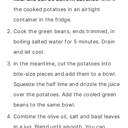
the cooked potatoes in an airtight
container in the fridge.
Cook the green beans, ends trimmed, in
boiling salted water for 5 minutes. Drain
and let cool.
In the meantime, cut the potatoes into
bite-size pieces and add them to a bowl.
Squeeze the half lime and drizzle the juice
over the potatoes. Add the cooled green
beans to the same bowl.
Combine the olive oil, salt and basil leaves
in a jug. Blend until smooth. You can