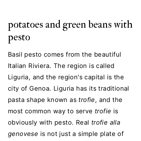
potatoes and green beans with
pesto
Basil pesto comes from the beautiful
Italian Riviera. The region is called
Liguria, and the region's capital is the
city of Genoa. Liguria has its traditional
pasta shape known as
trofie
, and the
most common way to serve
trofie
is
obviously with pesto. Real
trofie alla
genovese
is not just a simple plate of