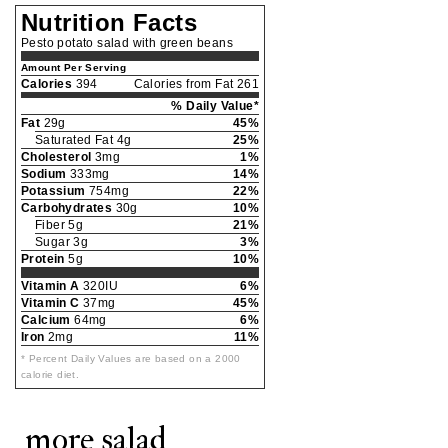
Nutrition Facts
Pesto potato salad with green beans
Amount Per Serving
Calories
394
Calories from Fat 261
% Daily Value*
Fat
29g
45%
Saturated Fat 4g
25%
Cholesterol
3mg
1%
Sodium
333mg
14%
Potassium
754mg
22%
Carbohydrates
30g
10%
Fiber 5g
21%
Sugar 3g
3%
Protein
5g
10%
Vitamin A
320IU
6%
Vitamin C
37mg
45%
Calcium
64mg
6%
Iron
2mg
11%
* Percent Daily Values are based on a 2000
calorie diet.
more salad