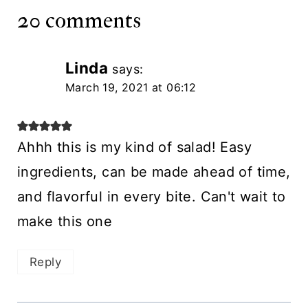
20 comments
Linda
says:
March 19, 2021 at 06:12
Ahhh this is my kind of salad! Easy
ingredients, can be made ahead of time,
and flavorful in every bite. Can't wait to
make this one
Reply