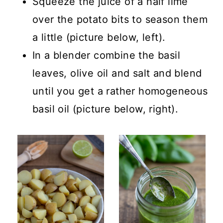
Squeeze the juice of a half lime
over the potato bits to season them
a little (picture below, left).
In a blender combine the basil
leaves, olive oil and salt and blend
until you get a rather homogeneous
basil oil (picture below, right).