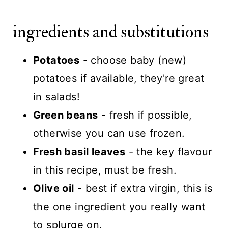
ingredients and substitutions
Potatoes
- choose baby (new)
potatoes if available, they're great
in salads!
Green beans
- fresh if possible,
otherwise you can use frozen.
Fresh basil leaves
- the key flavour
in this recipe, must be fresh.
Olive oil
- best if extra virgin, this is
the one ingredient you really want
to splurge on.