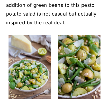
addition of green beans to this pesto
potato salad is not casual but actually
inspired by the real deal.