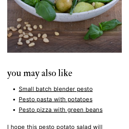
you may also like
Small batch blender pesto
Pesto pasta with potatoes
Pesto pizza with green beans
I hope this pesto potato salad will