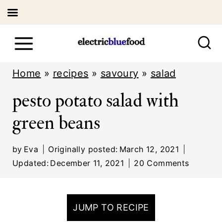
S
k
i
Home
»
recipes
»
savoury
»
salad
p
pesto potato salad with
t
green beans
o
c
by
Eva
Originally posted:
March 12, 2021
o
Updated:
December 11, 2021
20 Comments
n
t
JUMP TO RECIPE
e