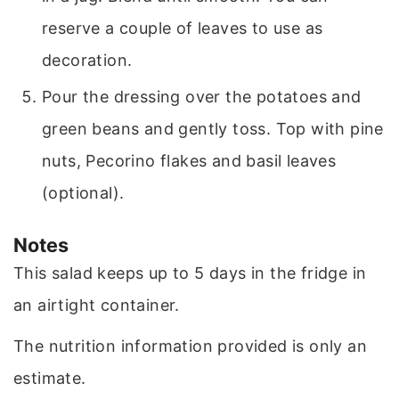
reserve a couple of leaves to use as
decoration.
Pour the dressing over the potatoes and
green beans and gently toss. Top with pine
nuts, Pecorino flakes and basil leaves
(optional).
Notes
This salad keeps up to 5 days in the fridge in
an airtight container.
The nutrition information provided is only an
estimate.