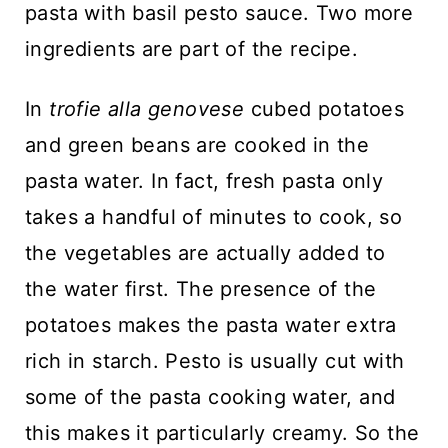
pasta with basil pesto sauce. Two more
ingredients are part of the recipe.
In
trofie alla genovese
cubed potatoes
and green beans are cooked in the
pasta water. In fact, fresh pasta only
takes a handful of minutes to cook, so
the vegetables are actually added to
the water first. The presence of the
potatoes makes the pasta water extra
rich in starch. Pesto is usually cut with
some of the pasta cooking water, and
this makes it particularly creamy. So the