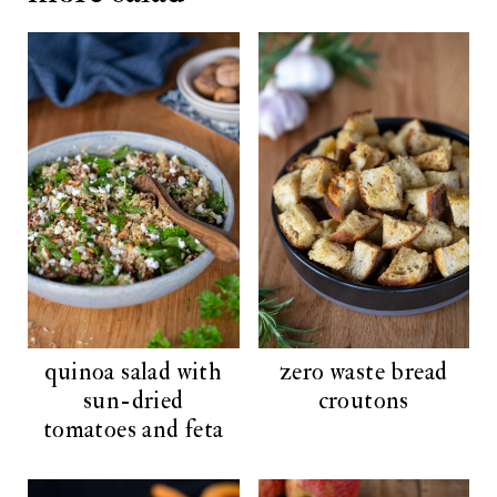
quinoa salad with
zero waste bread
sun-dried
croutons
tomatoes and feta