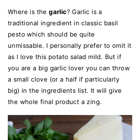
Where is the
garlic
? Garlic is a
traditional ingredient in classic basil
pesto which should be quite
unmissable. I personally prefer to omit it
as I love this potato salad mild. But if
you are a big garlic lover you can throw
a small clove (or a half if particularly
big) in the ingredients list. It will give
the whole final product a zing.