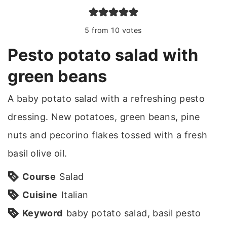
5
from
10
votes
Pesto potato salad with
green beans
A baby potato salad with a refreshing pesto
dressing. New potatoes, green beans, pine
nuts and pecorino flakes tossed with a fresh
basil olive oil.
Course
Salad
Cuisine
Italian
Keyword
baby potato salad, basil pesto