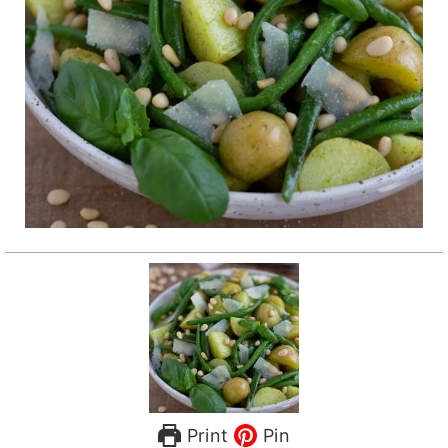
Print
Pin