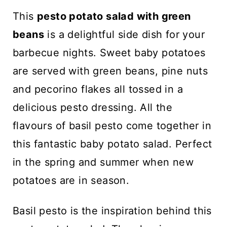
n
This
pesto potato salad with green
t
beans
is a delightful side dish for your
barbecue nights. Sweet baby potatoes
are served with green beans, pine nuts
and pecorino flakes all tossed in a
delicious pesto dressing. All the
flavours of basil pesto come together in
this fantastic baby potato salad. Perfect
in the spring and summer when new
potatoes are in season.
Basil pesto is the inspiration behind this