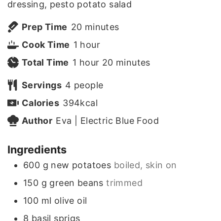
dressing, pesto potato salad
m
Prep Time
20
minutes
h
i
Cook Time
1
hour
h
o
n
m
Total Time
1
hour
20
minutes
o
u
u
i
Servings
4
people
u
r
t
n
Calories
394
kcal
r
e
u
Author
Eva | Electric Blue Food
s
t
Ingredients
e
600
g
new potatoes
boiled, skin on
s
150
g
green beans
trimmed
100
ml
olive oil
8
basil sprigs