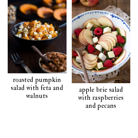
roasted pumpkin
salad with feta and
apple brie salad
walnuts
with raspberries
and pecans