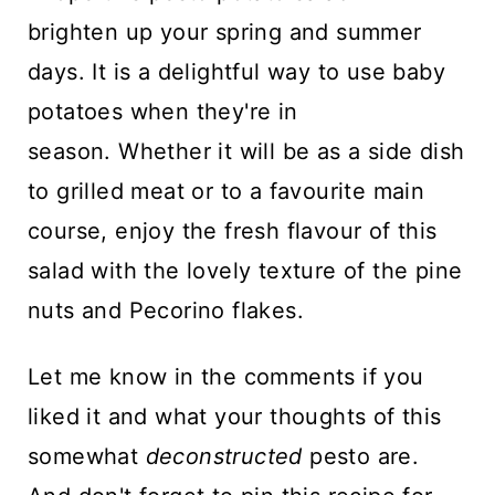
brighten up your spring and summer
days. It is a delightful way to use baby
potatoes when they're in
season. Whether it will be as a side dish
to grilled meat or to a favourite main
course, enjoy the fresh flavour of this
salad with the lovely texture of the pine
nuts and Pecorino flakes.
Let me know in the comments if you
liked it and what your thoughts of this
somewhat
deconstructed
pesto are.