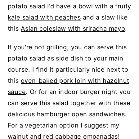
potato salad I'd have a bowl with a
fruity
kale salad with peaches
and a slaw like
this
Asian coleslaw with sriracha mayo
.
If you're not grilling, you can serve this
potato salad as side dish to your main
course. I find it particularly nice next to
this
oven-baked pork loin with hazelnut
sauce
. Or for an indoor burger night you
can serve this salad together with these
delicious
hamburger open sandwiches
.
For a vegetarian option I suggest my
walnut and red cabbage empanadas
!