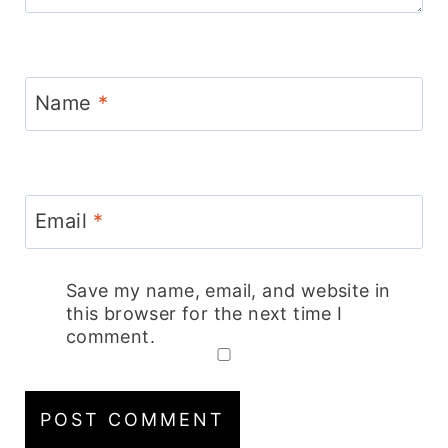
Name
*
Email
*
Save my name, email, and website in
this browser for the next time I
comment.