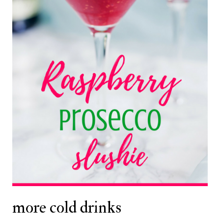
more cold drinks