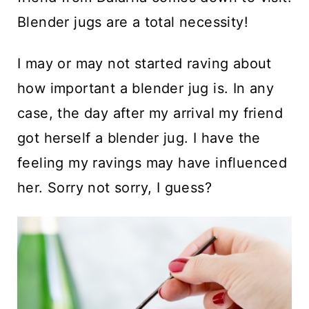
Blender jugs are a total necessity!
I may or may not started raving about
how important a blender jug is. In any
case, the day after my arrival my friend
got herself a blender jug. I have the
feeling my ravings may have influenced
her. Sorry not sorry, I guess?