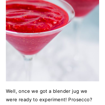
Well, once we got a blender jug we
were ready to experiment! Prosecco?