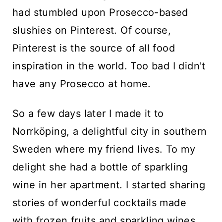
had stumbled upon Prosecco-based
slushies on Pinterest. Of course,
Pinterest is the source of all food
inspiration in the world. Too bad I didn't
have any Prosecco at home.
So a few days later I made it to
Norrköping, a delightful city in southern
Sweden where my friend lives. To my
delight she had a bottle of sparkling
wine in her apartment. I started sharing
stories of wonderful cocktails made
with frozen fruits and sparkling wines