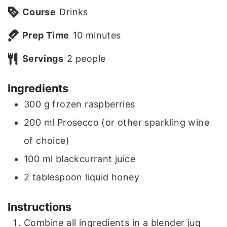
Course
Drinks
m
Prep Time
10
minutes
i
Servings
2
people
n
Ingredients
u
300
g
frozen raspberries
t
200
ml
Prosecco (or other sparkling wine
e
of choice)
s
100
ml
blackcurrant juice
2
tablespoon
liquid honey
Instructions
Combine all ingredients in a blender jug