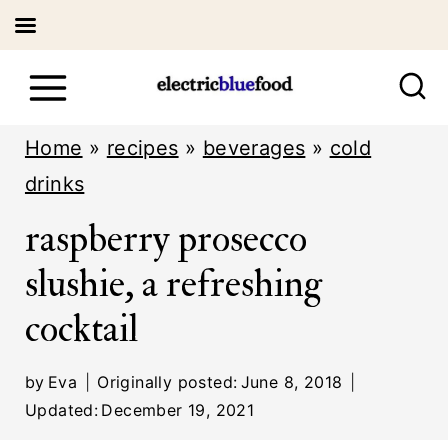
S
k
i
Home
»
recipes
»
beverages
»
cold
p
drinks
t
raspberry prosecco
o
slushie, a refreshing
c
cocktail
o
n
by
Eva
Originally posted:
June 8, 2018
t
Updated:
December 19, 2021
e