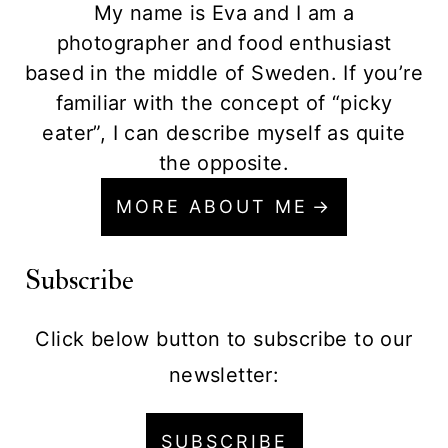
My name is Eva and I am a
photographer and food enthusiast
based in the middle of Sweden. If you’re
familiar with the concept of “picky
eater”, I can describe myself as quite
the opposite.
MORE ABOUT ME
Subscribe
Click below button to subscribe to our
newsletter:
SUBSCRIBE