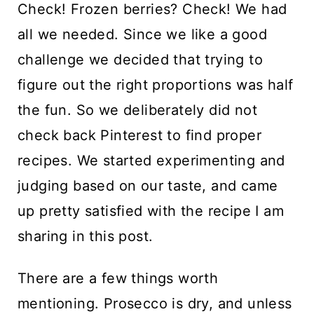
Check! Frozen berries? Check! We had
all we needed. Since we like a good
challenge we decided that trying to
figure out the right proportions was half
the fun. So we deliberately did not
check back Pinterest to find proper
recipes. We started experimenting and
judging based on our taste, and came
up pretty satisfied with the recipe I am
sharing in this post.
There are a few things worth
mentioning. Prosecco is dry, and unless