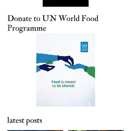
Donate to
UN World Food
Programme
latest posts