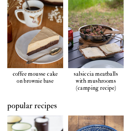
coffee mousse cake
salsiccia meatballs
on brownie base
with mushrooms
(camping recipe)
popular recipes