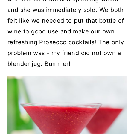
and she was immediately sold. We both
felt like we needed to put that bottle of
wine to good use and make our own
refreshing Prosecco cocktails! The only
problem was - my friend did not own a
blender jug. Bummer!