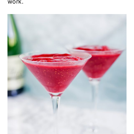
work.