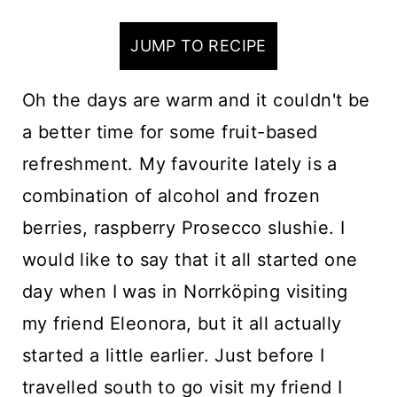
n
t
JUMP TO RECIPE
Oh the days are warm and it couldn't be
a better time for some fruit-based
refreshment. My favourite lately is a
combination of alcohol and frozen
berries, raspberry Prosecco slushie. I
would like to say that it all started one
day when I was in Norrköping visiting
my friend Eleonora, but it all actually
started a little earlier. Just before I
travelled south to go visit my friend I