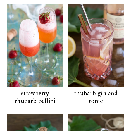
strawberry
rhubarb gin and
rhubarb bellini
tonic