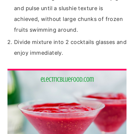
and pulse until a slushie texture is
achieved, without large chunks of frozen
fruits swimming around.
Divide mixture into 2 cocktails glasses and
enjoy immediately.