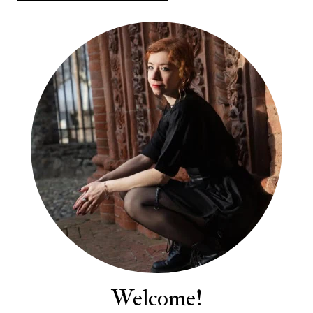
Welcome!