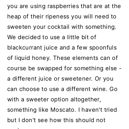
you are using raspberries that are at the
heap of their ripeness you will need to
sweeten your cocktail with something.
We decided to use a little bit of
blackcurrant juice and a few spoonfuls
of liquid honey. These elements can of
course be swapped for something else -
a different juice or sweetener. Or you
can choose to use a different wine. Go
with a sweeter option altogether,
something like Moscato. I haven't tried
but I don't see how this should not