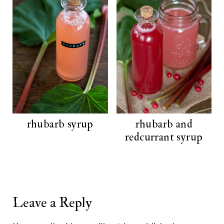
rhubarb syrup
rhubarb and
redcurrant syrup
Leave a Reply