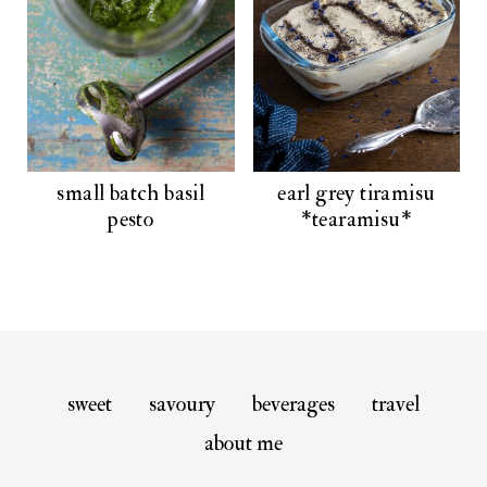
small batch basil
earl grey tiramisu
pesto
*tearamisu*
sweet
savoury
beverages
travel
about me