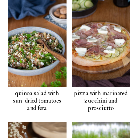
quinoa salad with
pizza with marinated
sun-dried tomatoes
zucchini and
and feta
prosciutto