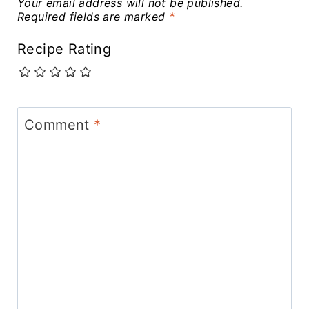
Your email address will not be published.
Required fields are marked
*
Recipe Rating
Comment
*