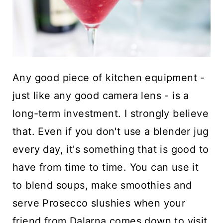
Any good piece of kitchen equipment -
just like any good camera lens - is a
long-term investment. I strongly believe
that. Even if you don't use a blender jug
every day, it's something that is good to
have from time to time. You can use it
to blend soups, make smoothies and
serve Prosecco slushies when your
friend from Dalarna comes down to visit.