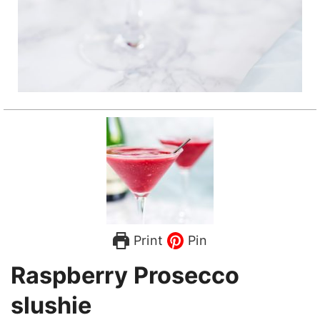
Print
Pin
Raspberry Prosecco
slushie