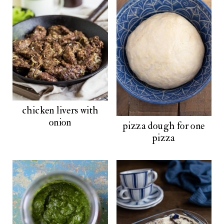
chicken livers with
onion
pizza dough for one
pizza