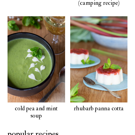
(camping recipe)
cold pea and mint
rhubarb panna cotta
soup
popular recipes