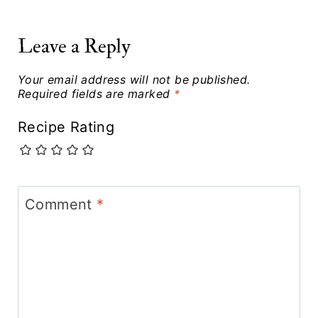
Leave a Reply
Your email address will not be published.
Required fields are marked
*
Recipe Rating
Comment
*