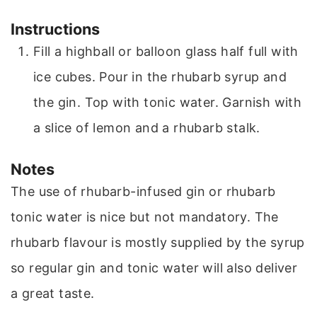
Instructions
Fill a highball or balloon glass half full with
ice cubes. Pour in the rhubarb syrup and
the gin. Top with tonic water. Garnish with
a slice of lemon and a rhubarb stalk.
Notes
The use of rhubarb-infused gin or rhubarb
tonic water is nice but not mandatory. The
rhubarb flavour is mostly supplied by the syrup
so regular gin and tonic water will also deliver
a great taste.