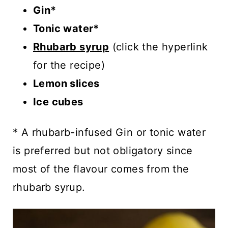
Gin*
Tonic water*
Rhubarb syrup
(click the hyperlink
for the recipe)
Lemon slices
Ice cubes
* A rhubarb-infused Gin or tonic water
is preferred but not obligatory since
most of the flavour comes from the
rhubarb syrup.