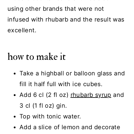
using other brands that were not
infused with rhubarb and the result was
excellent.
how to make it
Take a highball or balloon glass and
fill it half full with ice cubes.
Add 6 cl (2 fl oz)
rhubarb syrup
and
3 cl (1 fl oz) gin.
Top with tonic water.
Add a slice of lemon and decorate