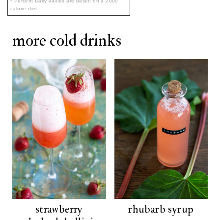
* Percent Daily Values are based on a 2000
calorie diet.
more cold drinks
strawberry
rhubarb syrup