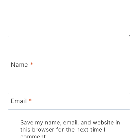
Name
*
Email
*
Save my name, email, and website in
this browser for the next time I
comment.