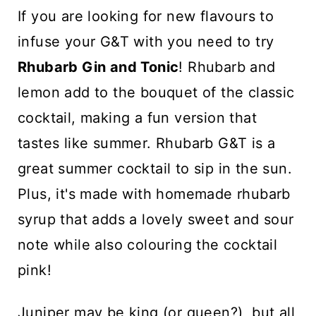
n
If you are looking for new flavours to
t
infuse your G&T with you need to try
Rhubarb Gin and Tonic
! Rhubarb and
lemon add to the bouquet of the classic
cocktail, making a fun version that
tastes like summer. Rhubarb G&T is a
great summer cocktail to sip in the sun.
Plus, it's made with homemade rhubarb
syrup that adds a lovely sweet and sour
note while also colouring the cocktail
pink!
Juniper may be king (or queen?), but all