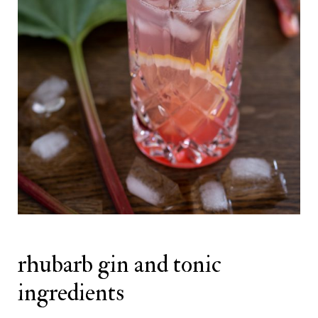
rhubarb gin and tonic
ingredients