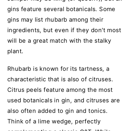
gins feature several botanicals. Some
gins may list rhubarb among their
ingredients, but even if they don't most
will be a great match with the stalky
plant.
Rhubarb is known for its tartness, a
characteristic that is also of citruses.
Citrus peels feature among the most
used botanicals in gin, and citruses are
also often added to gin and tonics.
Think of a lime wedge, perfectly