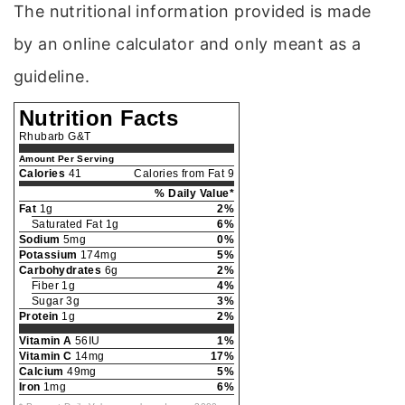
The nutritional information provided is made
by an online calculator and only meant as a
guideline.
Nutrition Facts
Rhubarb G&T
Amount Per Serving
Calories
41
Calories from Fat 9
% Daily Value*
Fat
1g
2%
Saturated Fat 1g
6%
Sodium
5mg
0%
Potassium
174mg
5%
Carbohydrates
6g
2%
Fiber 1g
4%
Sugar 3g
3%
Protein
1g
2%
Vitamin A
56IU
1%
Vitamin C
14mg
17%
Calcium
49mg
5%
Iron
1mg
6%