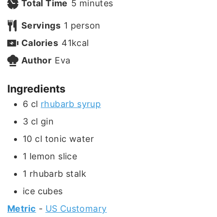
i
m
Total Time
5
minutes
n
i
Servings
1
person
u
n
Calories
41
kcal
t
u
Author
Eva
e
t
Ingredients
s
e
6
cl
rhubarb syrup
s
3
cl
gin
10
cl
tonic water
1
lemon slice
1
rhubarb stalk
ice cubes
Metric
-
US Customary