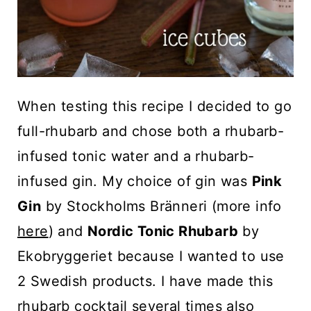
When testing this recipe I decided to go
full-rhubarb and chose both a rhubarb-
infused tonic water and a rhubarb-
infused gin. My choice of gin was
Pink
Gin
by Stockholms Bränneri (more info
here
) and
Nordic Tonic Rhubarb
by
Ekobryggeriet because I wanted to use
2 Swedish products. I have made this
rhubarb cocktail several times also