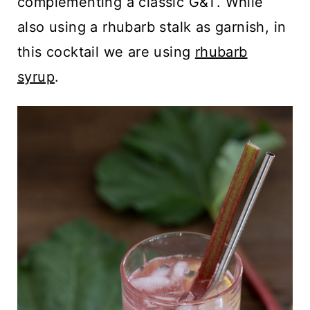
complementing a classic G&T. While
also using a rhubarb stalk as garnish, in
this cocktail we are using
rhubarb
syrup
.