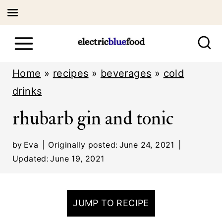
S
k
i
Home
»
recipes
»
beverages
»
cold
p
drinks
t
rhubarb gin and tonic
o
c
by
Eva
Originally posted:
June 24, 2021
o
Updated:
June 19, 2021
n
t
JUMP TO RECIPE
e