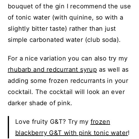
bouquet of the gin I recommend the use
of tonic water (with quinine, so with a
slightly bitter taste) rather than just
simple carbonated water (club soda).
For a nice variation you can also try my
rhubarb and redcurrant syrup
as well as
adding some frozen redcurrants in your
cocktail. The cocktail will look an ever
darker shade of pink.
Love fruity G&T? Try my
frozen
blackberry G&T with pink tonic water
!