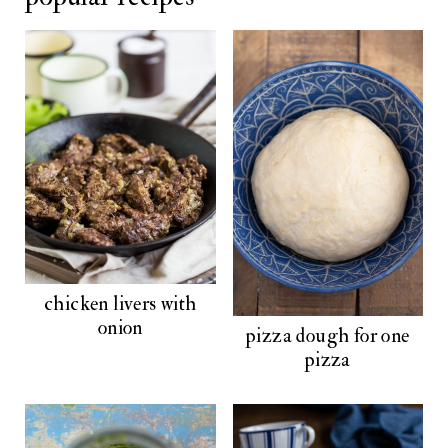
chicken livers with
onion
pizza dough for one
pizza