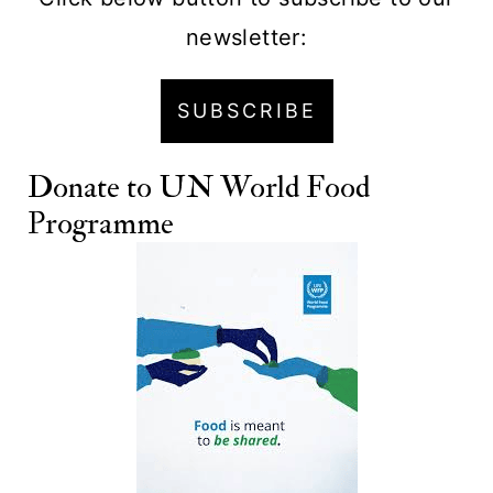
newsletter:
SUBSCRIBE
Donate to
UN World Food
Programme