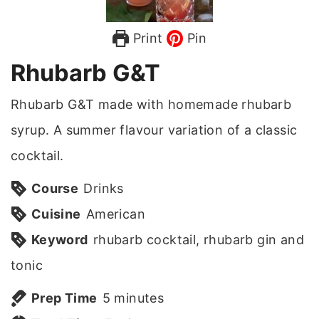
Print
Pin
Rhubarb G&T
Rhubarb G&T made with homemade rhubarb
syrup. A summer flavour variation of a classic
cocktail.
Course
Drinks
Cuisine
American
Keyword
rhubarb cocktail, rhubarb gin and
tonic
m
Prep Time
5
minutes