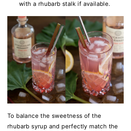
with a rhubarb stalk if available.
To balance the sweetness of the
rhubarb syrup and perfectly match the