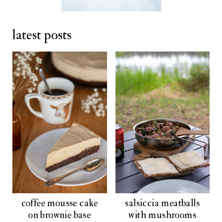
latest posts
coffee mousse cake
salsiccia meatballs
on brownie base
with mushrooms