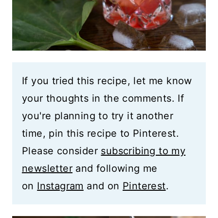
If you tried this recipe, let me know
your thoughts in the comments. If
you're planning to try it another
time, pin this recipe to Pinterest.
Please consider
subscribing to my
newsletter
and following me
on
Instagram
and on
Pinterest
.