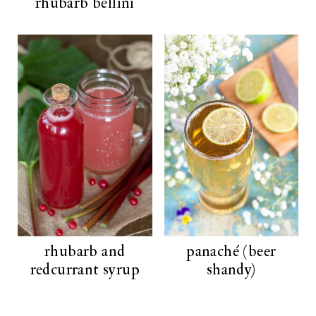
rhubarb bellini
rhubarb and
panaché (beer
redcurrant syrup
shandy)