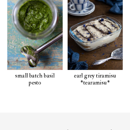
small batch basil
earl grey tiramisu
pesto
*tearamisu*