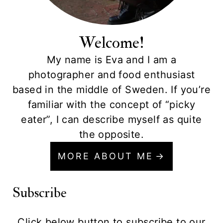
Welcome!
My name is Eva and I am a
photographer and food enthusiast
based in the middle of Sweden. If you’re
familiar with the concept of “picky
eater”, I can describe myself as quite
the opposite.
MORE ABOUT ME
Subscribe
Click below button to subscribe to our