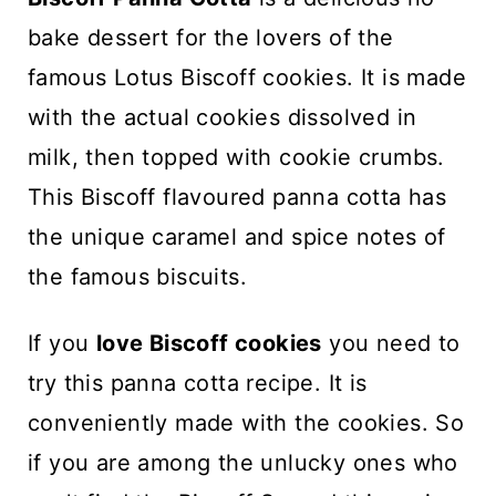
n
bake dessert for the lovers of the
t
famous Lotus Biscoff cookies. It is made
with the actual cookies dissolved in
milk, then topped with cookie crumbs.
This Biscoff flavoured panna cotta has
the unique caramel and spice notes of
the famous biscuits.
If you
love Biscoff cookies
you need to
try this panna cotta recipe. It is
conveniently made with the cookies. So
if you are among the unlucky ones who