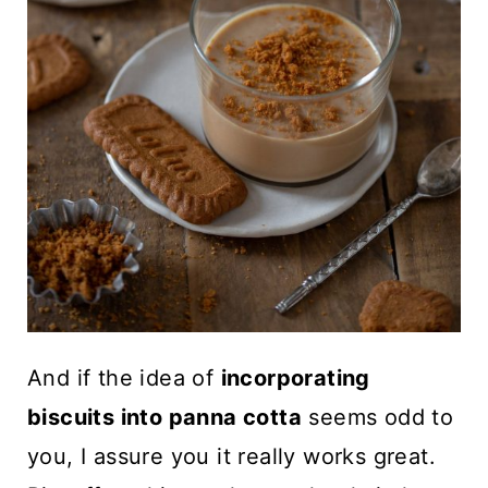
And if the idea of
incorporating
biscuits into panna cotta
seems odd to
you, I assure you it really works great.