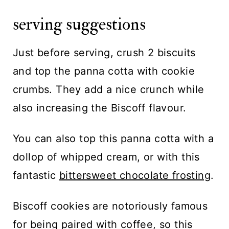
serving suggestions
Just before serving, crush 2 biscuits
and top the panna cotta with cookie
crumbs. They add a nice crunch while
also increasing the Biscoff flavour.
You can also top this panna cotta with a
dollop of whipped cream, or with this
fantastic
bittersweet chocolate frosting
.
Biscoff cookies are notoriously famous
for being paired with coffee, so this