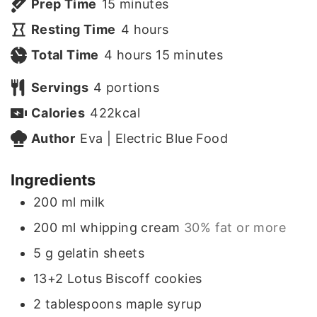
m
Prep Time
15
minutes
i
h
Resting Time
4
hours
h
n
o
m
Total Time
4
hours
15
minutes
o
u
u
i
Servings
4
portions
u
t
r
n
Calories
422
kcal
r
e
s
u
Author
Eva | Electric Blue Food
s
s
t
Ingredients
e
200
ml
milk
s
200
ml
whipping cream
30% fat or more
5
g
gelatin sheets
13+2
Lotus Biscoff cookies
2
tablespoons
maple syrup