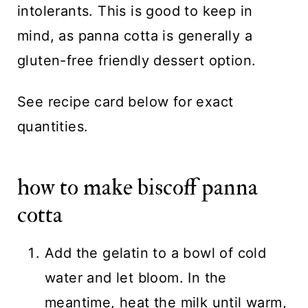
intolerants. This is good to keep in
mind, as panna cotta is generally a
gluten-free friendly dessert option.
See recipe card below for exact
quantities.
how to make biscoff panna
cotta
Add the gelatin to a bowl of cold
water and let bloom. In the
meantime, heat the milk until warm,