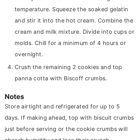
temperature. Squeeze the soaked gelatin
and stir it into the hot cream. Combine the
cream and milk mixture. Divide into cups or
molds. Chill for a minimum of 4 hours or
overnight.
Crush the remaining 2 cookies and top
panna cotta with Biscoff crumbs.
Notes
Store airtight and refrigerated for up to 5
days. If making ahead, top with biscuit crumbs
just before serving or the cookie crumbs will