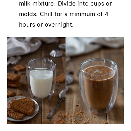
milk mixture. Divide into cups or
molds. Chill for a minimum of 4
hours or overnight.