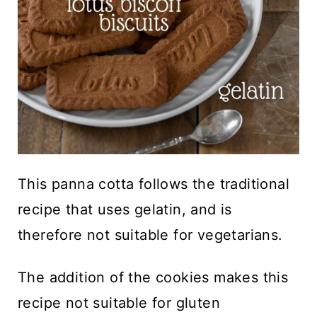
This panna cotta follows the traditional
recipe that uses gelatin, and is
therefore not suitable for vegetarians.
The addition of the cookies makes this
recipe not suitable for gluten