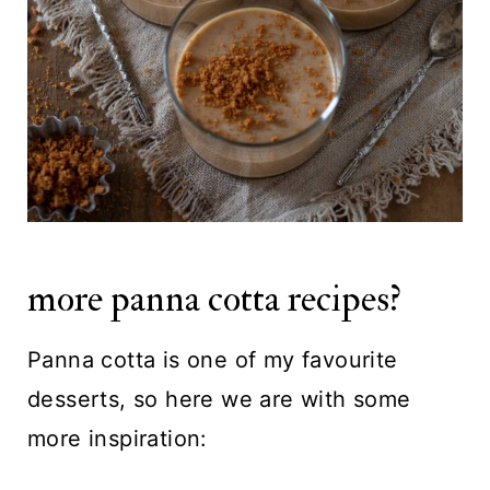
more panna cotta recipes?
Panna cotta is one of my favourite
desserts, so here we are with some
more inspiration: