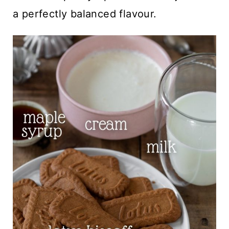
a perfectly balanced flavour.