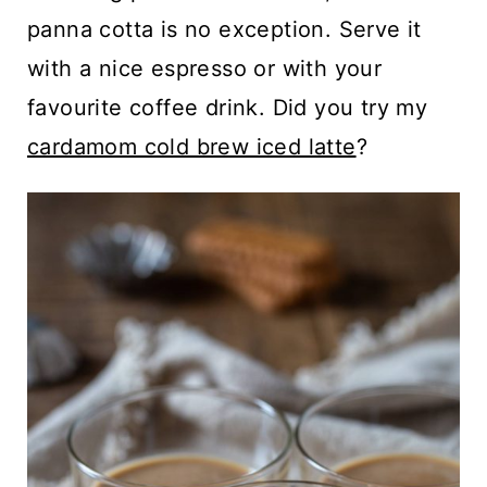
panna cotta is no exception. Serve it
with a nice espresso or with your
favourite coffee drink. Did you try my
cardamom cold brew iced latte
?