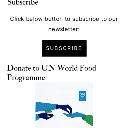
Subscribe
Click below button to subscribe to our
newsletter:
SUBSCRIBE
Donate to
UN World Food
Programme