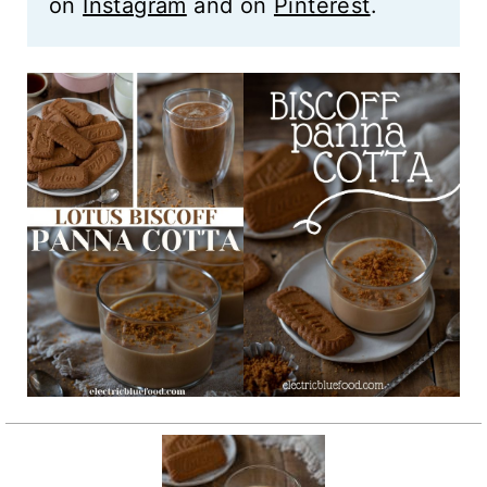
on
Instagram
and on
Pinterest
.