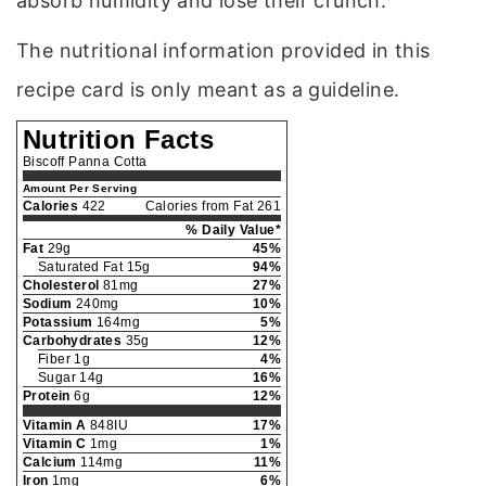
absorb humidity and lose their crunch.
The nutritional information provided in this
recipe card is only meant as a guideline.
Nutrition Facts
Biscoff Panna Cotta
Amount Per Serving
Calories
422
Calories from Fat 261
% Daily Value*
Fat
29g
45%
Saturated Fat 15g
94%
Cholesterol
81mg
27%
Sodium
240mg
10%
Potassium
164mg
5%
Carbohydrates
35g
12%
Fiber 1g
4%
Sugar 14g
16%
Protein
6g
12%
Vitamin A
848IU
17%
Vitamin C
1mg
1%
Calcium
114mg
11%
Iron
1mg
6%