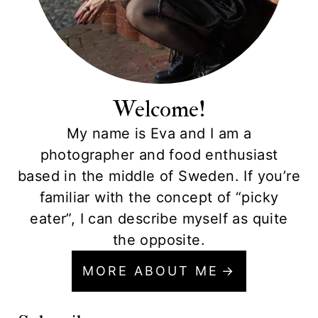
Welcome!
My name is Eva and I am a
photographer and food enthusiast
based in the middle of Sweden. If you’re
familiar with the concept of “picky
eater”, I can describe myself as quite
the opposite.
MORE ABOUT ME