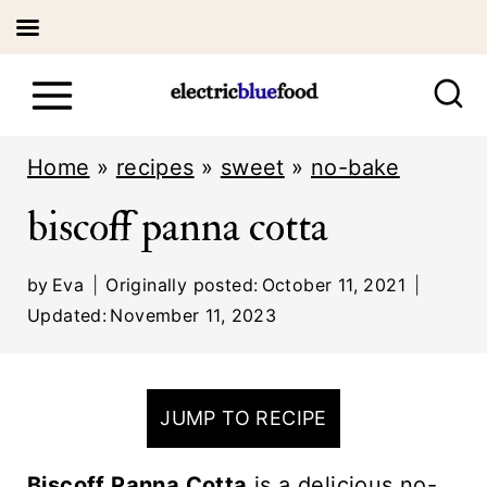
S
k
i
Home
»
recipes
»
sweet
»
no-bake
p
biscoff panna cotta
t
o
by
Eva
Originally posted:
October 11, 2021
c
Updated:
November 11, 2023
o
n
JUMP TO RECIPE
t
e
Biscoff Panna Cotta
is a delicious no-