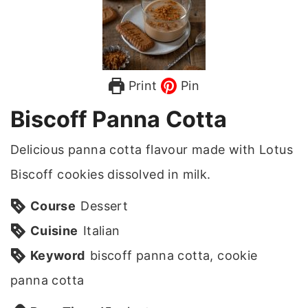
Print
Pin
Biscoff Panna Cotta
Delicious panna cotta flavour made with Lotus
Biscoff cookies dissolved in milk.
Course
Dessert
Cuisine
Italian
Keyword
biscoff panna cotta, cookie
panna cotta