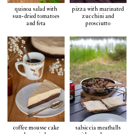
quinoa salad with
pizza with marinated
sun-dried tomatoes
zucchini and
and feta
prosciutto
coffee mousse cake
salsiccia meatballs