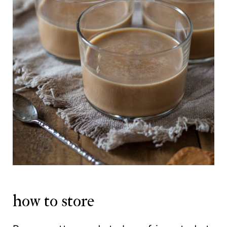
how to store