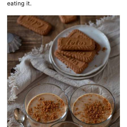
eating it.