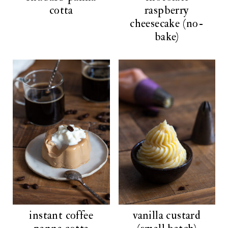
cotta
raspberry
cheesecake (no-
bake)
instant coffee
vanilla custard