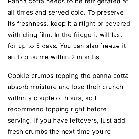
Panna cotta needs to be refrigerated at
all times and served cold. To preserve
its freshness, keep it airtight or covered
with cling film. In the fridge it will last
for up to 5 days. You can also freeze it
and consume within 2 months.
Cookie crumbs topping the panna cotta
absorb moisture and lose their crunch
within a couple of hours, so I
recommend topping right before
serving. If you have leftovers, just add
fresh crumbs the next time you're