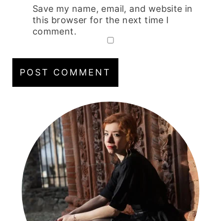
Save my name, email, and website in
this browser for the next time I
comment.