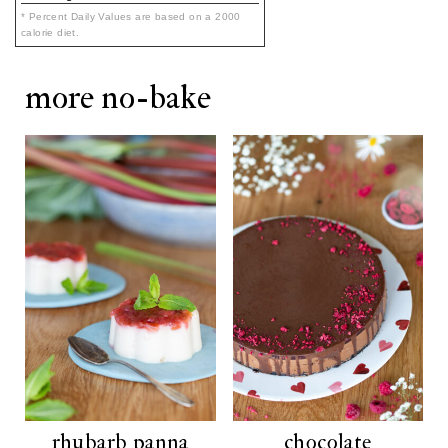
* Percent Daily Values are based on a 2000
calorie diet.
more no-bake
rhubarb panna
chocolate