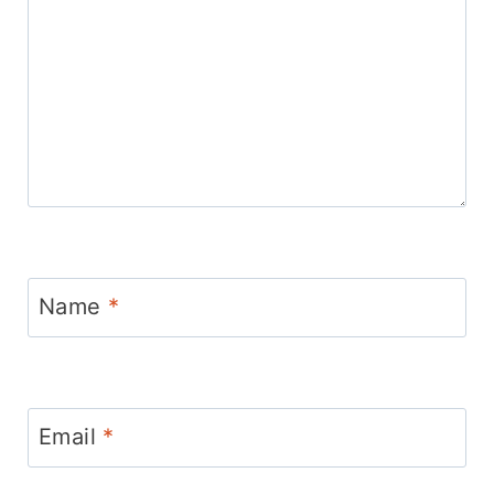
Name
*
Email
*