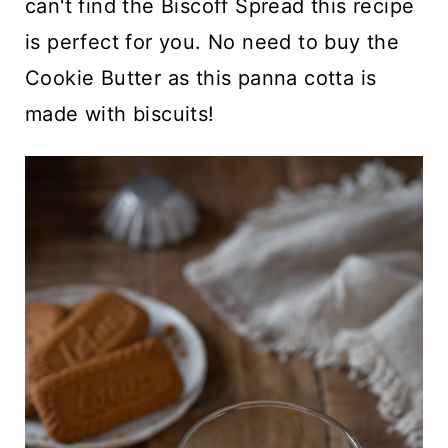
can't find the Biscoff Spread this recipe
is perfect for you. No need to buy the
Cookie Butter as this panna cotta is
made with biscuits!