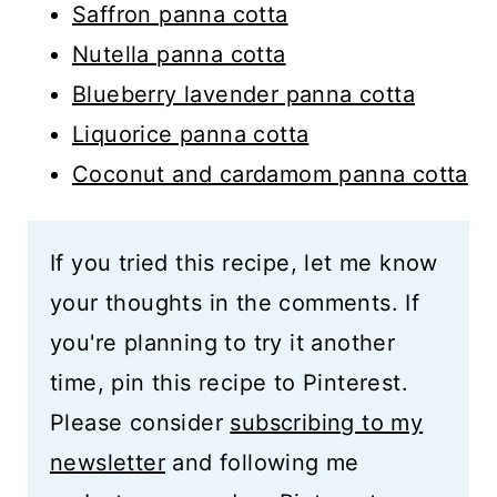
Saffron panna cotta
Nutella panna cotta
Blueberry lavender panna cotta
Liquorice panna cotta
Coconut and cardamom panna cotta
If you tried this recipe, let me know
your thoughts in the comments. If
you're planning to try it another
time, pin this recipe to Pinterest.
Please consider
subscribing to my
newsletter
and following me