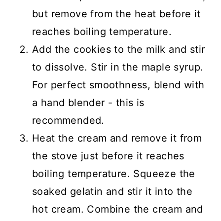
but remove from the heat before it
reaches boiling temperature.
Add the cookies to the milk and stir
to dissolve. Stir in the maple syrup.
For perfect smoothness, blend with
a hand blender - this is
recommended.
Heat the cream and remove it from
the stove just before it reaches
boiling temperature. Squeeze the
soaked gelatin and stir it into the
hot cream. Combine the cream and