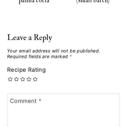
panna cotta
(small batch)
Leave a Reply
Your email address will not be published.
Required fields are marked
*
Recipe Rating
Comment
*