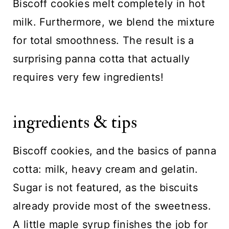
Biscoff cookies melt completely in hot
milk. Furthermore, we blend the mixture
for total smoothness. The result is a
surprising panna cotta that actually
requires very few ingredients!
ingredients & tips
Biscoff cookies, and the basics of panna
cotta: milk, heavy cream and gelatin.
Sugar is not featured, as the biscuits
already provide most of the sweetness.
A little maple syrup finishes the job for