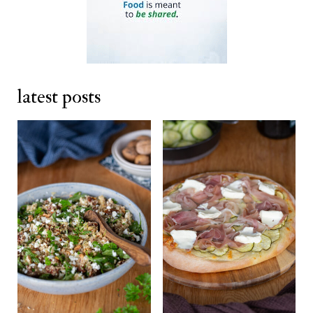
latest posts