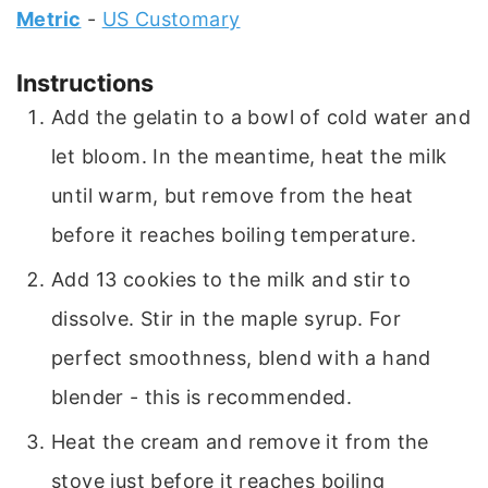
Metric
-
US Customary
Instructions
Add the gelatin to a bowl of cold water and
let bloom. In the meantime, heat the milk
until warm, but remove from the heat
before it reaches boiling temperature.
Add 13 cookies to the milk and stir to
dissolve. Stir in the maple syrup. For
perfect smoothness, blend with a hand
blender - this is recommended.
Heat the cream and remove it from the
stove just before it reaches boiling