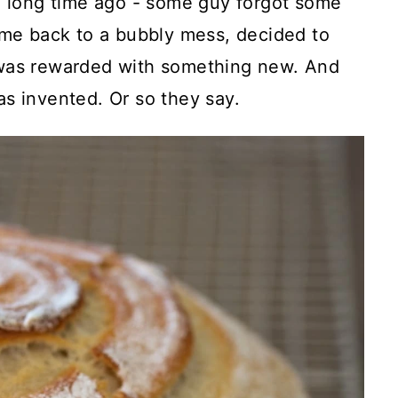
g, long time ago - some guy forgot some
ame back to a bubbly mess, decided to
 was rewarded with something new. And
s invented. Or so they say.