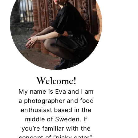
Welcome!
My name is Eva and I am
a photographer and food
enthusiast based in the
middle of Sweden. If
you’re familiar with the
concept of “picky eater”,