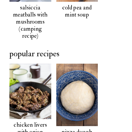
salsiccia
cold pea and
meatballs with
mint soup
mushrooms
(camping
recipe)
popular recipes
chicken livers
pizza dough
with onion