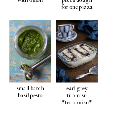
for one pizza
small batch
earl grey
basil pesto
tiramisu
*tearamisu*