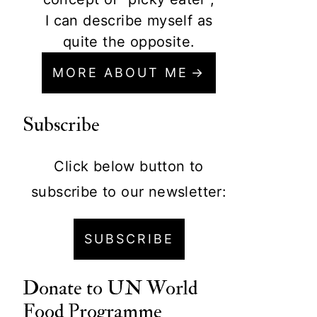
I can describe myself as
quite the opposite.
MORE ABOUT ME
Subscribe
Click below button to
subscribe to our newsletter:
SUBSCRIBE
Donate to
UN World
Food Programme