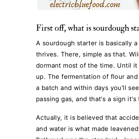
First off, what is sourdough st
A sourdough starter is basically
thrives. There, simple as that. W
dormant most of the time. Until i
up. The fermentation of flour and
a batch and within days you'll see 
passing gas, and that's a sign it's 
Actually, it is believed that accid
and water is what made leavened