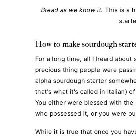
Bread as we know it.
This is a
start
How to make sourdough starte
For a long time, all I heard about
precious thing people were passi
alpha sourdough starter somewher
that's what it's called in Italian) 
You either were blessed with the
who possessed it, or you were ou
While it is true that once you ha