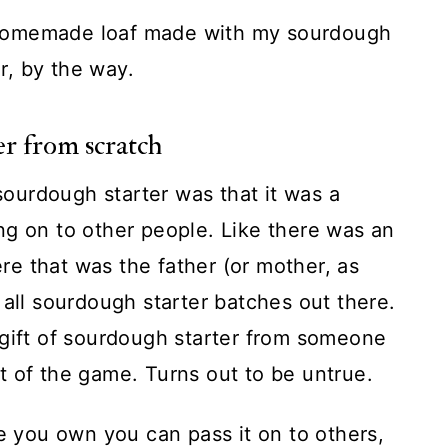
 homemade loaf made with my sourdough
er, by the way.
r from scratch
 sourdough starter was that it was a
ng on to other people. Like there was an
e that was the father (or mother, as
of all sourdough starter batches out there.
 gift of sourdough starter from someone
t of the game. Turns out to be untrue.
ve you own you can pass it on to others,