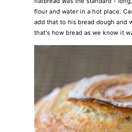
flatbread was the standard - lon
flour and water in a hot place. C
add that to his bread dough and
that's how bread as we know it wa