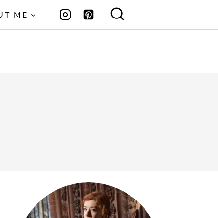
UT ME