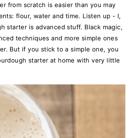
r from scratch is easier than you may
nts: flour, water and time. Listen up - I,
h starter is advanced stuff. Black magic,
anced techniques and more simple ones
r. But if you stick to a simple one, you
urdough starter at home with very little