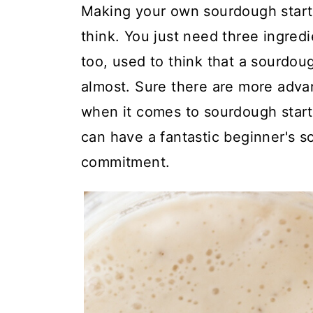
t
Making your own sourdough starte
think. You just need three ingredie
too, used to think that a sourdoug
almost. Sure there are more adv
when it comes to sourdough starte
can have a fantastic beginner's so
commitment.