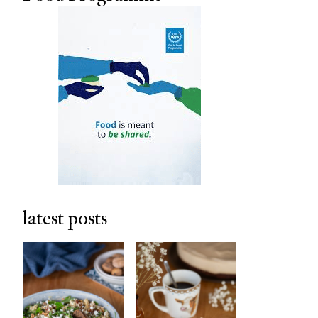
latest posts