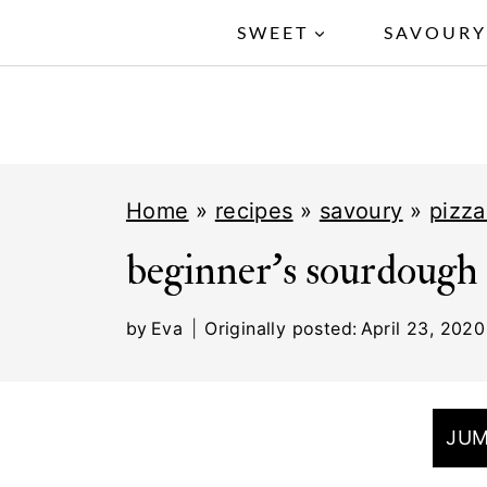
S
SWEET
SAVOUR
k
i
p
t
Home
»
recipes
»
savoury
»
pizza
o
c
beginner's sourdough 
o
by
Eva
Originally posted:
April 23, 2020
n
t
e
JUM
n