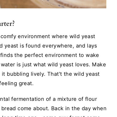
arter?
 a comfy environment where wild yeast
ild yeast is found everywhere, and lays
t finds the perfect environment to wake
 water is just what wild yeast loves. Make
it bubbling lively. That't the wild yeast
feeling great.
ental fermentation of a mixture of flour
 bread come about. Back in the day when