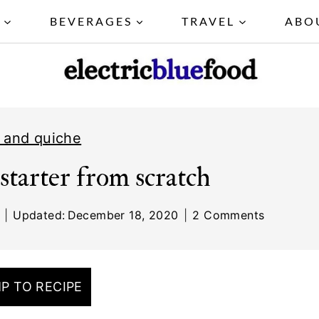
Y
BEVERAGES
TRAVEL
ABO
 and quiche
starter from scratch
Updated:
December 18, 2020
2 Comments
P TO RECIPE