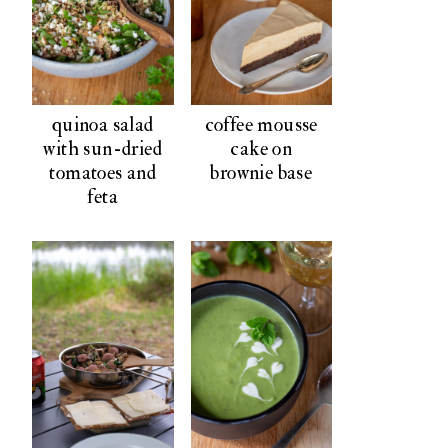
quinoa salad
coffee mousse
with sun-dried
cake on
tomatoes and
brownie base
feta